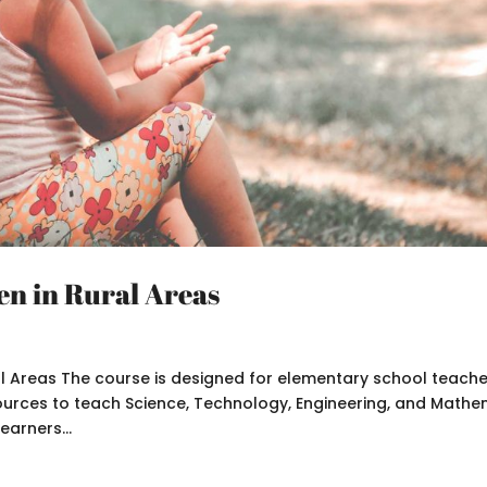
en in Rural Areas
al Areas The course is designed for elementary school teach
sources to teach Science, Technology, Engineering, and Mathe
earners...