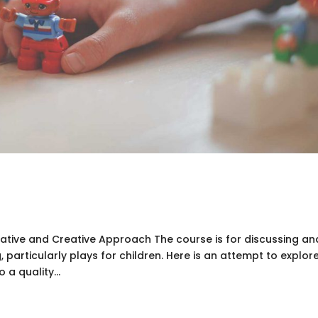
ipative and Creative Approach The course is for discussing an
, particularly plays for children. Here is an attempt to explor
a quality...