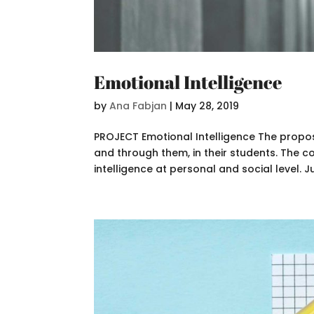
Emotional Intelligence
by
Ana Fabjan
|
May 28, 2019
PROJECT Emotional Intelligence The propose
and through them, in their students. The 
intelligence at personal and social level. Jus