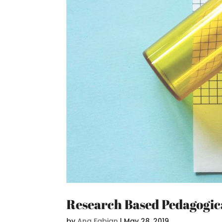
Research Based Pedagogica
by
Ana Fabjan
|
May 28, 2019