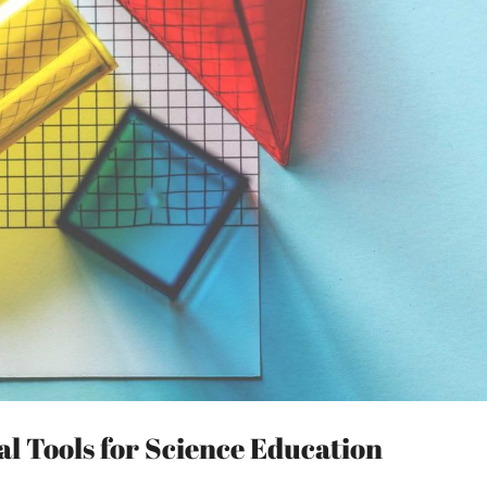
l Tools for Science Education