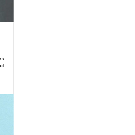
rs
al