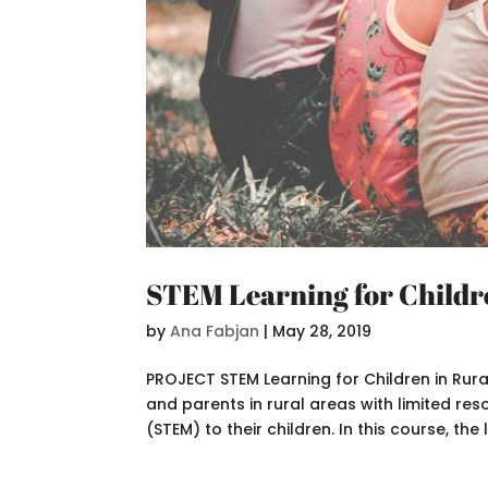
STEM Learning for Childr
by
Ana Fabjan
|
May 28, 2019
PROJECT STEM Learning for Children in Rur
and parents in rural areas with limited re
(STEM) to their children. In this course, the l