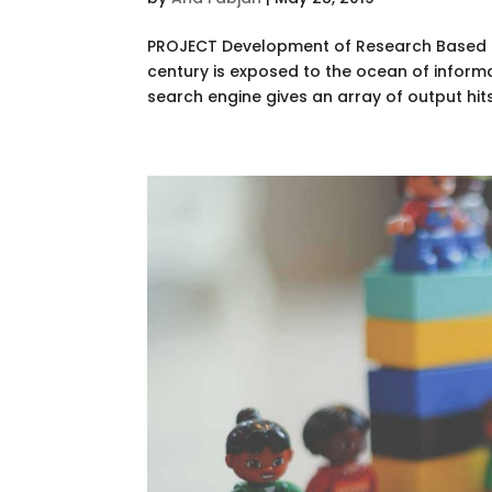
PROJECT Development of Research Based Pe
century is exposed to the ocean of informa
search engine gives an array of output hits