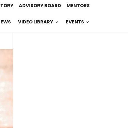
STORY
ADVISORY BOARD
MENTORS
NEWS
VIDEO LIBRARY
EVENTS