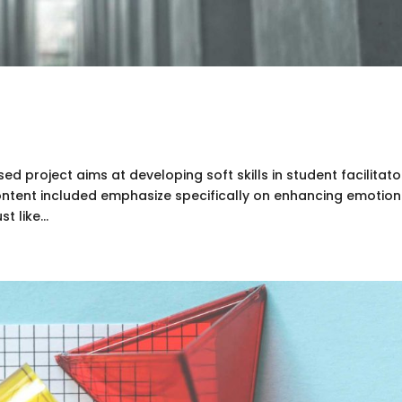
d project aims at developing soft skills in student facilitato
content included emphasize specifically on enhancing emotion
t like...