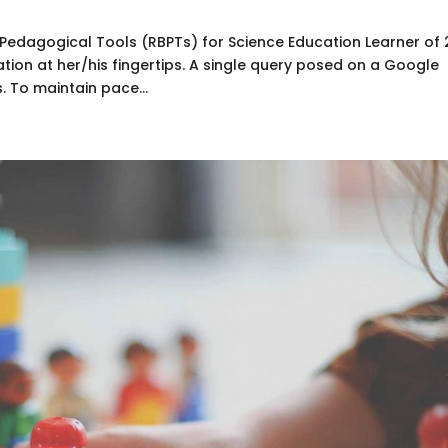
dagogical Tools (RBPTs) for Science Education Learner of 
tion at her/his fingertips. A single query posed on a Google
. To maintain pace...