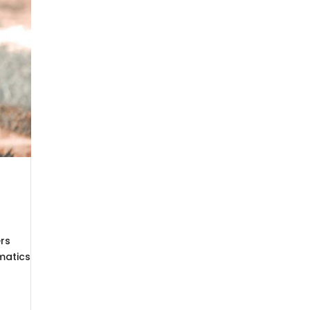
ers
matics