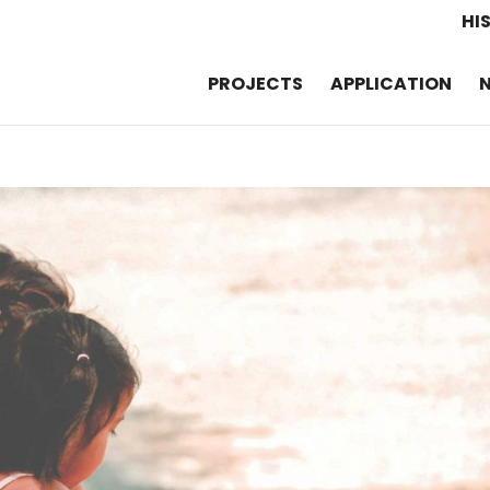
HI
PROJECTS
APPLICATION