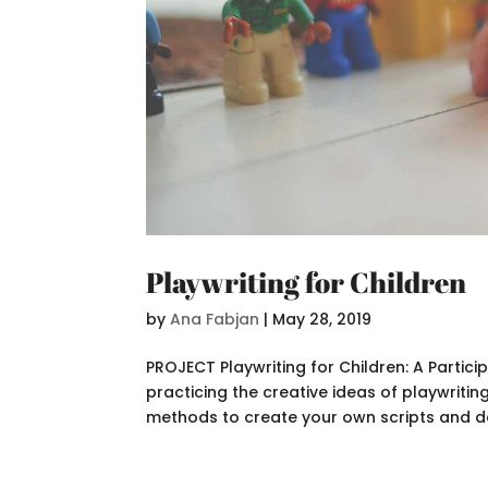
Playwriting for Children
by
Ana Fabjan
|
May 28, 2019
PROJECT Playwriting for Children: A Partic
practicing the creative ideas of playwriting
methods to create your own scripts and do 