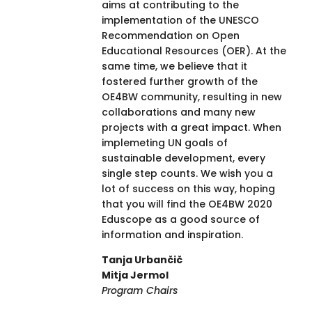
aims at contributing to the
implementation of the UNESCO
Recommendation on Open
Educational Resources (OER). At the
same time, we believe that it
fostered further growth of the
OE4BW community, resulting in new
collaborations and many new
projects with a great impact. When
implemeting UN goals of
sustainable development, every
single step counts. We wish you a
lot of success on this way, hoping
that you will find the OE4BW 2020
Eduscope as a good source of
information and inspiration.
Tanja Urbančič
Mitja Jermol
Program Chairs