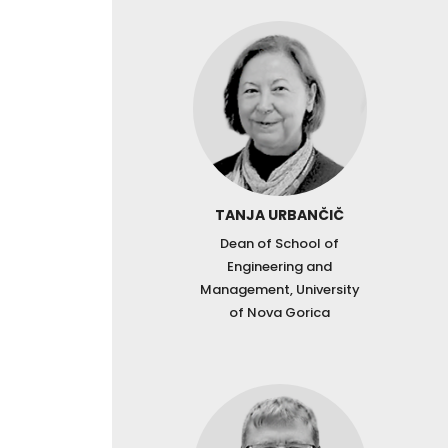
TANJA URBANČIČ
Dean of School of
Engineering and
Management, University
of Nova Gorica