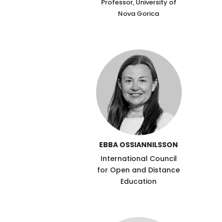
Professor, University of
Nova Gorica
EBBA OSSIANNILSSON
International Council
for Open and Distance
Education