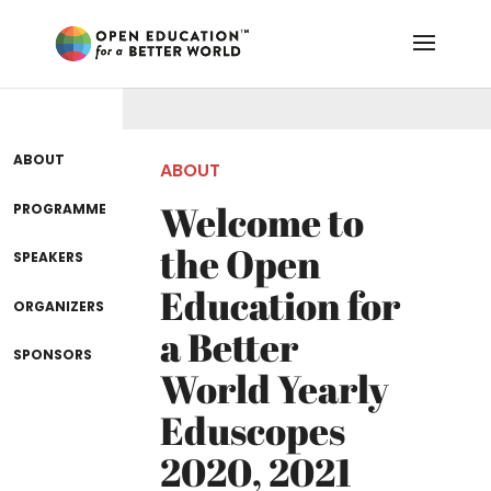
ABOUT
ABOUT
Welcome to
PROGRAMME
the Open
SPEAKERS
Education for
ORGANIZERS
a Better
SPONSORS
World Yearly
Eduscopes
2020, 2021