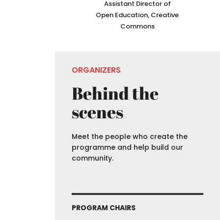
Assistant Director of
Open Education, Creative
Commons
ORGANIZERS
Behind the
scenes
Meet the people who create the
programme and help build our
community.
PROGRAM CHAIRS