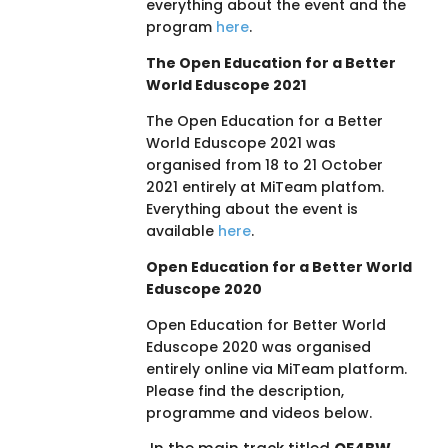
everything about the event and the
program
here
.
The Open Education for a Better
World Eduscope 2021
The Open Education for a Better
World Eduscope 2021 was
organised from 18 to 21 October
2021 entirely at MiTeam platfom.
Everything about the event is
available
here
.
Open Education for a Better World
Eduscope 2020
Open Education for Better World
Eduscope 2020 was organised
entirely online via MiTeam platform.
Please find the description,
programme and videos below.