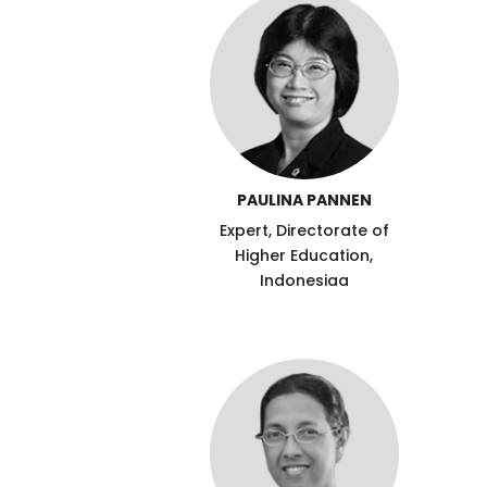
PAULINA PANNEN
Expert, Directorate of
Higher Education,
Indonesiaa