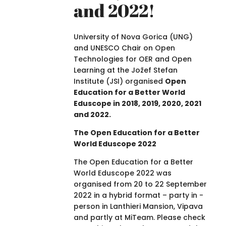
and 2022!
University of Nova Gorica (UNG)
and UNESCO Chair on Open
Technologies for OER and Open
Learning at the Jožef Stefan
Institute (JSI) organised
Open
Education for a Better World
Eduscope in 2018, 2019, 2020, 2021
and 2022.
The Open Education for a Better
World Eduscope 2022
The Open Education for a Better
World Eduscope 2022 was
organised from 20 to 22 September
2022 in a hybrid format – party in -
person in Lanthieri Mansion, Vipava
and partly at MiTeam. Please check