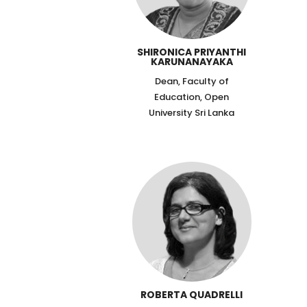
SHIRONICA PRIYANTHI
KARUNANAYAKA
Dean, Faculty of
Education, Open
University Sri Lanka
ROBERTA QUADRELLI