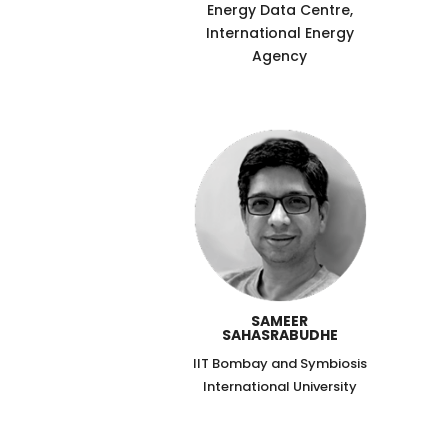
Energy Data Centre,
International Energy
Agency
SAMEER
SAHASRABUDHE
IIT Bombay and Symbiosis
International University