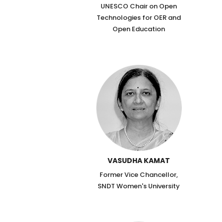
UNESCO Chair on Open
Technologies for OER and
Open Education
VASUDHA KAMAT
Former Vice Chancellor,
SNDT Women's University