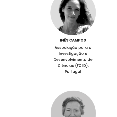
INÊS CAMPOS
Associação para a
Investigação e
Desenvolvimento de
Ciências (FC.ID),
Portugal