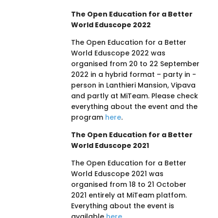
The Open Education for a Better
World Eduscope 2022
The Open Education for a Better
World Eduscope 2022 was
organised from 20 to 22 September
2022 in a hybrid format – party in -
person in Lanthieri Mansion, Vipava
and partly at MiTeam. Please check
everything about the event and the
program
here
.
The Open Education for a Better
World Eduscope 2021
The Open Education for a Better
World Eduscope 2021 was
organised from 18 to 21 October
2021 entirely at MiTeam platfom.
Everything about the event is
available
here
.