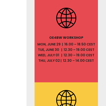
OE4BW WORKSHOP
MON, JUNE 29 | 16.00 – 18.50 CEST
TUE, JUNE 30 | 12.30 – 19.00 CEST
WED, JULY 01 | 12.30 – 19.00 CEST
THU, JULY 02 | 12.30 – 14.00 CEST