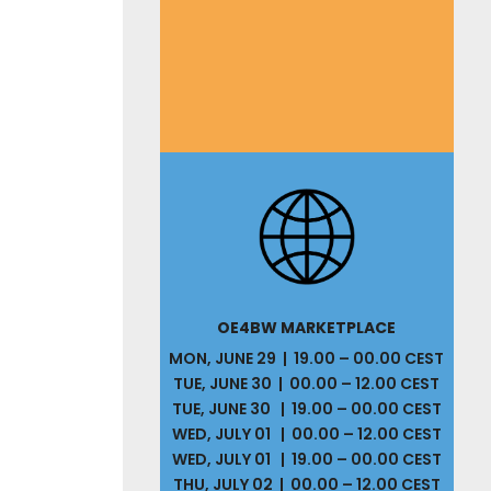
OE4BW MARKETPLACE
MON, JUNE 29 | 19.00 – 00.00 CEST
TUE, JUNE 30 | 00.00 – 12.00 CEST
TUE, JUNE 30 | 19.00 – 00.00 CEST
WED, JULY 01 | 00.00 – 12.00 CEST
WED, JULY 01 | 19.00 – 00.00 CEST
THU, JULY 02 | 00.00 – 12.00 CEST