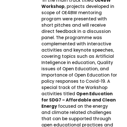
In the main track titled
OE4BW
Workshop
, projects developed in
scope of OE4BW mentoring
program were presented with
short pitches and will receive
direct feedback in a discussion
panel. The programme was
complemented with interactive
activities and keynote speeches,
covering topics such as Artificial
Inteligence in education, Quality
issues of Open Education, and
importance of Open Education for
policy responses to Covid-19. A
special track of the Workshop
activities titled
Open Education
for SDG7 – Affordable and Clean
Energy
focused on the energy
and climate related challenges
that can be supported through
open educational practices and