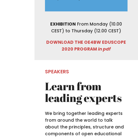
EXHIBITION
From Monday (10.00
CEST) to Thursday (12.00 CEST)
DOWNLOAD THE OE4BW EDUSCOPE
2020 PROGRAM
in pdf
SPEAKERS
Learn from
leading experts
We bring together leading experts
from around the world to talk
about t
he principles, structure and
components of
open educational