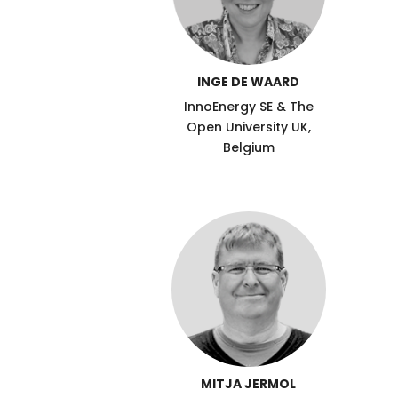
INGE DE WAARD
InnoEnergy SE & The
Open University UK,
Belgium
MITJA JERMOL