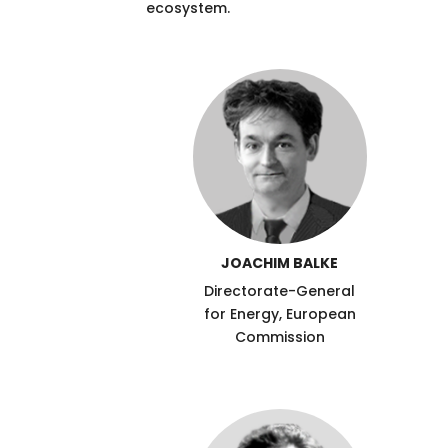
ecosystem.
JOACHIM BALKE
Directorate-General
for Energy, European
Commission