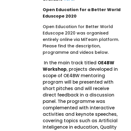
Open Education for a Better World
Eduscope 2020
Open Education for Better World
Eduscope 2020 was organised
entirely online via MiTeam platform.
Please find the description,
programme and videos below.
In the main track titled
OE4BW
Workshop
, projects developed in
scope of OE4BW mentoring
program will be presented with
short pitches and will receive
direct feedback in a discussion
panel. The programme was
complemented with interactive
activities and keynote speeches,
covering topics such as Artificial
Inteligence in education, Quality