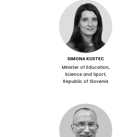
SIMONA KUSTEC
Minister of Education,
Science and Sport,
Republic of Slovenia