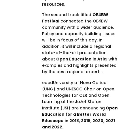
resources.
The second track titled
OE4BW
Festival
connected the OE4BW
community with a wider audience.
Policy and capacity building issues
will be in focus of this day. In
addition, it will include a regional
state-of-the-art presentation
about
Open Education in Asia
, with
examples and highlights presented
by the best regional experts.
ededUniversity of Nova Gorica
(UNG) and UNESCO Chair on Open
Technologies for OER and Open
Learning at the Jožef Stefan
Institute (JSI) are announcing
Open
Education for a Better World
Eduscope in 2018, 2019, 2020, 2021
and 2022.