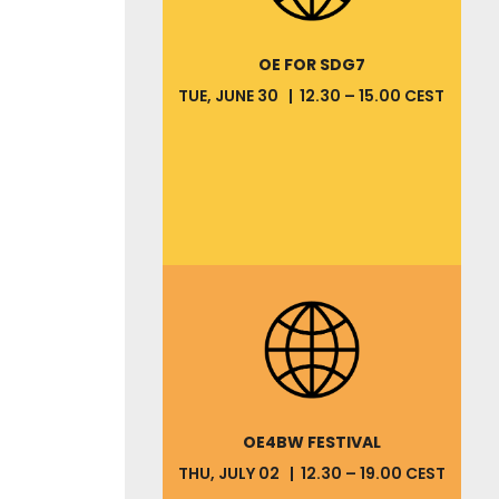
OE FOR SDG7
TUE, JUNE 30 | 12.30 – 15.00 CEST
OE4BW FESTIVAL
THU, JULY 02 | 12.30 – 19.00 CEST