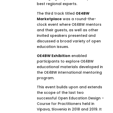
best regional experts.
The third track titled
OE4BW
Marketplace
was a round-the-
clock event where OE4BW mentors
and their guests, as well as other
invited speakers presented and
discussed a broad variety of open
education issues.
OE4BW Exhibition
enabled
participants to explore OE4BW
educational materials developed in
the OE4BW international mentoring
program.
This event builds upon and extends
the scope of the last two
successful Open Education Design –
Course for Practitioners held in
Vipava, Slovenia in 2018 and 2019. It