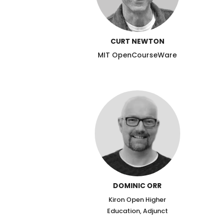
CURT NEWTON
MIT OpenCourseWare
DOMINIC ORR
Kiron Open Higher
Education, Adjunct