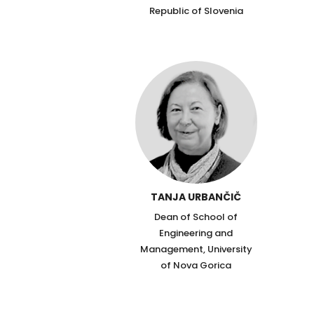
Republic of Slovenia
TANJA URBANČIČ
Dean of School of
Engineering and
Management, University
of Nova Gorica