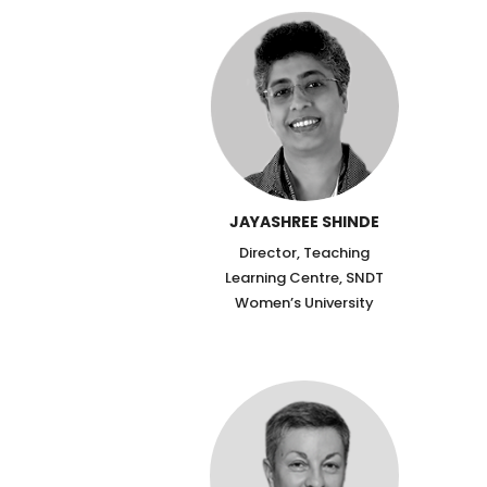
JAYASHREE SHINDE
Director, Teaching
Learning Centre, SNDT
Women’s University