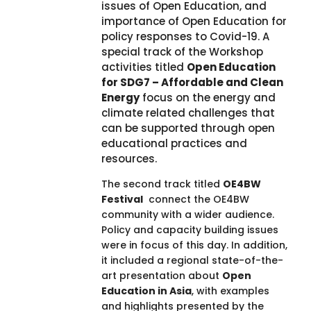
issues of Open Education, and
importance of Open Education for
policy responses to Covid-19. A
special track of the Workshop
activities titled
Open Education
for SDG7 – Affordable and Clean
Energy
focus on the energy and
climate related challenges that
can be supported through open
educational practices and
resources.
The second track titled
OE4BW
Festival
connect the OE4BW
community with a wider audience.
Policy and capacity building issues
were in focus of this day. In addition,
it included a regional state-of-the-
art presentation about
Open
Education in Asia
, with examples
and highlights presented by the