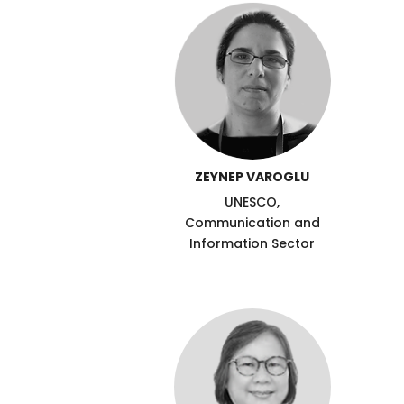
ZEYNEP VAROGLU
UNESCO,
Communication and
Information Sector