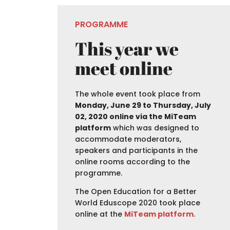
PROGRAMME
This year we
meet online
The whole event took place from
Monday, June 29 to Thursday, July
02, 2020 online via the MiTeam
platform
which was designed to
accommodate moderators,
speakers and participants in the
online rooms according to the
programme.
The Open Education for a Better
World Eduscope 2020 took place
online at the
MiTeam platform
.