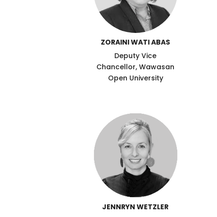
ZORAINI WATI ABAS
Deputy Vice
Chancellor, Wawasan
Open University
JENNRYN WETZLER