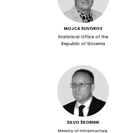
MOJCA SUVOROV
Statistical Office of the
Republic of Slovenia
SILVO ŠKORNIK
Ministry of Infrastructure,