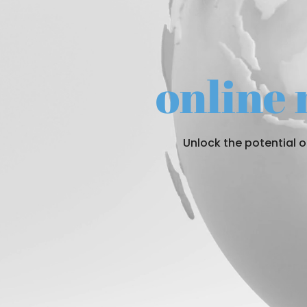
online
Unlock the potential 