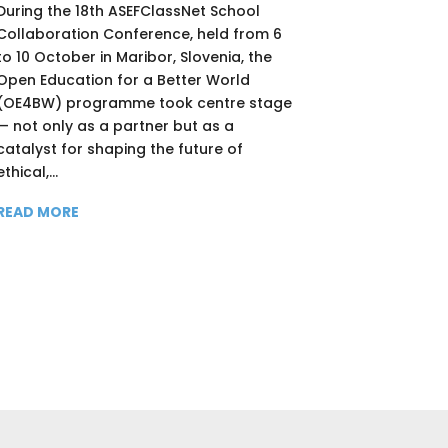
During the 18th ASEFClassNet School
Collaboration Conference, held from 6
to 10 October in Maribor, Slovenia, the
Open Education for a Better World
(OE4BW) programme took centre stage
— not only as a partner but as a
catalyst for shaping the future of
ethical,...
READ MORE