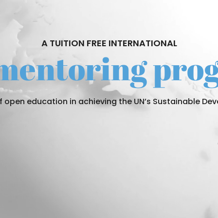
A TUITION FREE INTERNATIONAL
 mentoring pr
of open education in achieving the UN’s Sustainable D