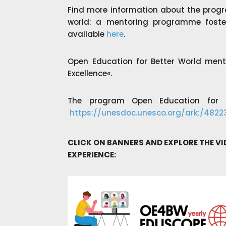
Find more information about the progr
world: a mentoring programme foster
a
vailable
here
.
Open Education for Better World men
Excellence«.
The program Open Education for a
https://unesdoc.unesco.org/ark:/482
CLICK ON BANNERS AND EXPLORE THE V
EXPERIENCE: