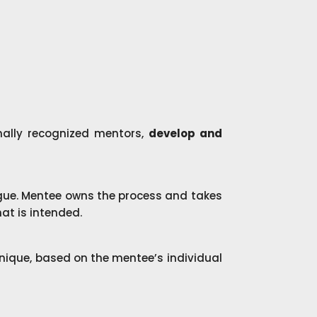
nally recognized mentors,
develop and
ue. Mentee owns the process and takes
at is intended.
 unique, based on the mentee’s individual