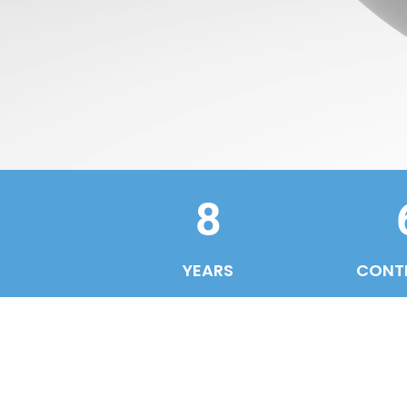
8
YEARS
CONT