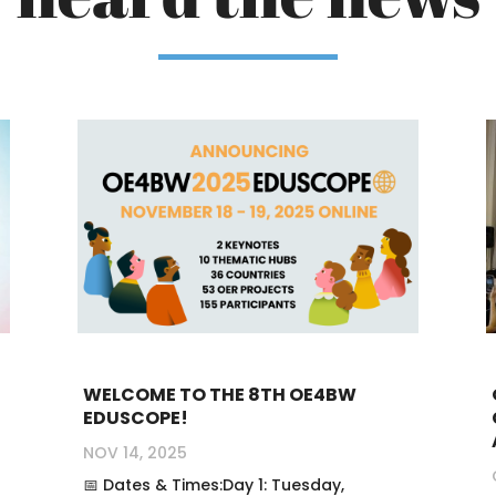
WELCOME TO THE 8TH OE4BW
EDUSCOPE!
NOV 14, 2025
📅 Dates & Times:Day 1: Tuesday,