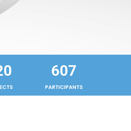
20
607
ECTS
PARTICIPANTS