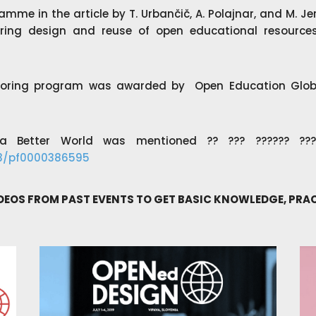
amme in the article by
T. Urbančič, A. Polajnar, and M. J
ing design and reuse of open educational resources
toring program was awarded by Open Education Globa
 Better World was mentioned ?? ??? ?????? ?????
23/pf0000386595
IDEOS FROM PAST EVENTS TO GET BASIC KNOWLEDGE, PR