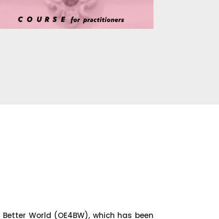
 Better World (OE4BW), which has been