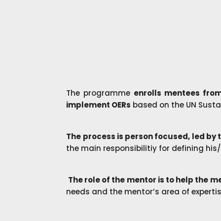
The programme
enrolls mentees from
implement OERs
based on the UN Susta
The process is person focused, led by
the main responsibilitiy for defining hi
The role of the mentor is to help the 
needs and the mentor’s area of experti