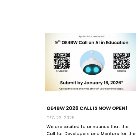
OE4BW 2026 CALL IS NOW OPEN!
DEC 23, 2025
We are excited to announce that the
Call for Developers and Mentors for the