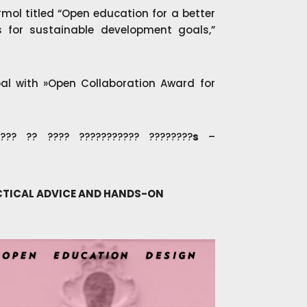
ermol titled “Open education for a better
 for sustainable development goals,”
l with »Open Collaboration Award for
? ?? ???? ??????????? ????????
s
–
ACTICAL ADVICE AND HANDS-ON