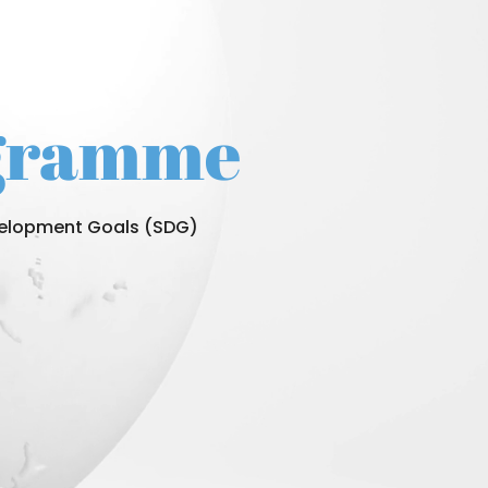
ogramme
evelopment Goals (SDG)