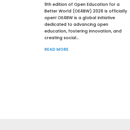
9th edition of Open Education for a
Better World (OE4BW) 2026 is officially
open! OE4BW is a global initiative
dedicated to advancing open
education, fostering innovation, and
creating social...
READ MORE