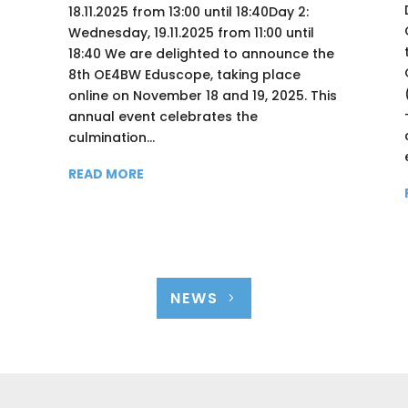
18.11.2025 from 13:00 until 18:40Day 2:
Wednesday, 19.11.2025 from 11:00 until
18:40 We are delighted to announce the
8th OE4BW Eduscope, taking place
online on November 18 and 19, 2025. This
annual event celebrates the
culmination...
READ MORE
NEWS