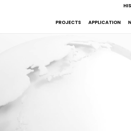
HI
PROJECTS
APPLICATION