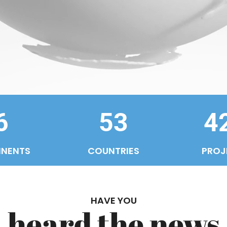
6
53
4
INENTS
COUNTRIES
PROJ
HAVE YOU
heard the news