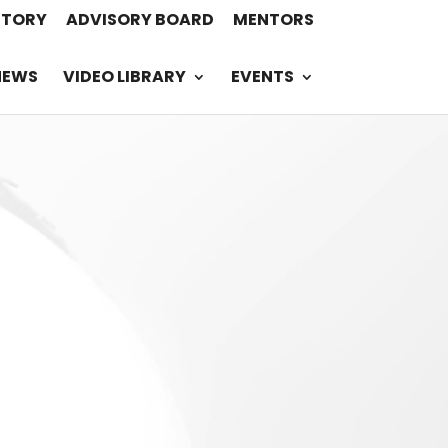
STORY
ADVISORY BOARD
MENTORS
NEWS
VIDEO LIBRARY
EVENTS