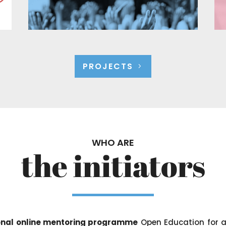
PROJECTS
WHO ARE
the initiators
tional online mentoring programme
Open Education for a