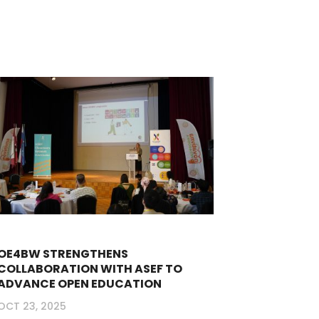
OE4BW STRENGTHENS
COLLABORATION WITH ASEF TO
ADVANCE OPEN EDUCATION
OCT 23, 2025