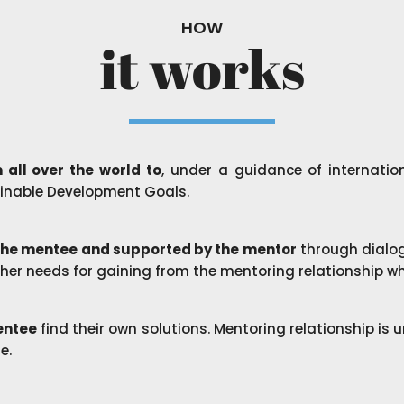
HOW
it works
 all over the world to
, under a guidance of internatio
inable Development Goals.
 the mentee and supported by the mentor
through dialog
s/her needs for gaining from the mentoring relationship wh
mentee
find their own solutions. Mentoring relationship is
se.