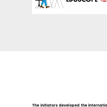
The initiators developed the interna