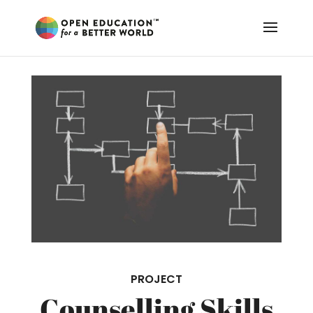
PROJECT
Counselling Skills