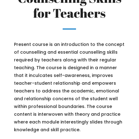
for Teachers
Present course is an introduction to the concept
of counselling and essential counselling skills
required by teachers along with their regular
teaching. The course is designed in a manner
that it inculcates self-awareness, improves
teacher-student relationship and empowers
teachers to address the academic, emotional
and relationship concerns of the student well
within professional boundaries. The course
content is interwoven with theory and practice
where each module interestingly slides through
knowledge and skill practice.