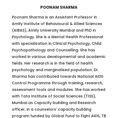
POONAM SHARMA
Poonam Sharma is an Assistant Professor in
Amity Institute of Behavioural & Allied Sciences
(AIBAS), Amity University Mumbai and PhD in
Psychology. She is a Mental Health Professional
with specialization in Clinical Psychology, Child
Psychopathology and Counselling. She has
worked in various developmental and academic
fields. Her research is in the field of health
psychology and marginalised population. Dr.
Sharma has contributed towards National AIDS
Control Programme through training, research,
assessment tools and modules. She has worked
with Tata Institute of Social Sciences (TISS),
Mumbai as Capacity building and Research
officer, in a counselors' capacity building
program funded by Global Fund to Fight AIDS, TB