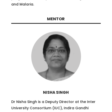
and Malaria.
MENTOR
NISHA SINGH
Dr Nisha Singh is a Deputy Director at the Inter
University Consortium (IUC), Indira Gandhi