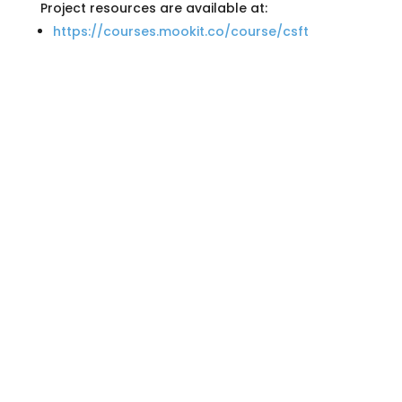
Project resources are available at:
https://courses.mookit.co/course/csft