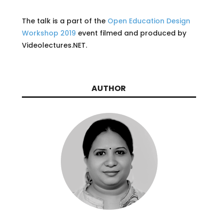
The talk is a part of the
Open Education Design
Workshop 2019
event filmed and produced by
Videolectures.NET.
AUTHOR