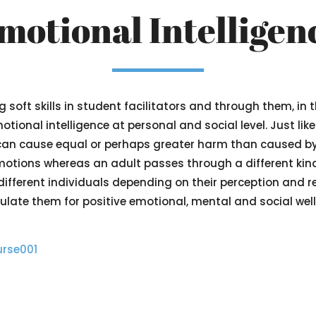
motional Intelligen
soft skills in student facilitators and through them, in 
ional intelligence at personal and social level. Just lik
can cause equal or perhaps greater harm than caused b
emotions whereas an adult passes through a different kind
ferent individuals depending on their perception and reac
late them for positive emotional, mental and social well
urse001