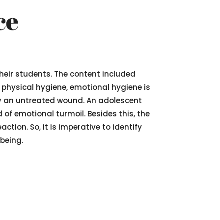
ce
their students. The content included
e physical hygiene, emotional hygiene is
y an untreated wound. An adolescent
 of emotional turmoil. Besides this, the
tion. So, it is imperative to identify
being.