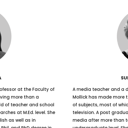
A
SU
fessor at the Faculty of
A media teacher and a 
aving more than a
Mollick has made more t
eld of teacher and school
of subjects, most of whi
rches at M.Ed. level. She
television. A post gradua
sh as well as in
media after more than te
Phil. and PhD degree in
undergraduate level. She