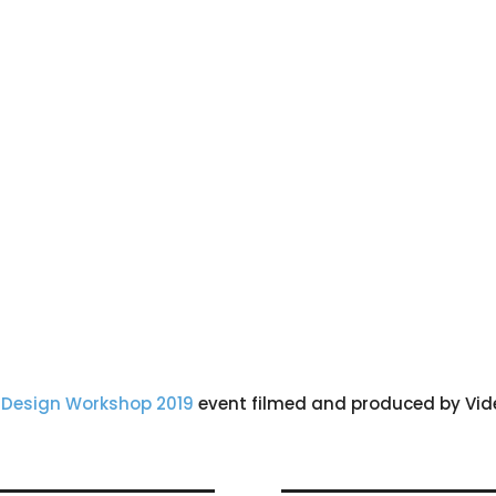
 Design Workshop 2019
event filmed and produced by Vide