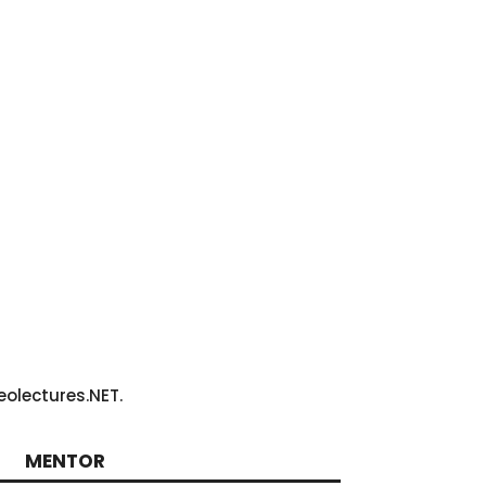
olectures.NET.
MENTOR