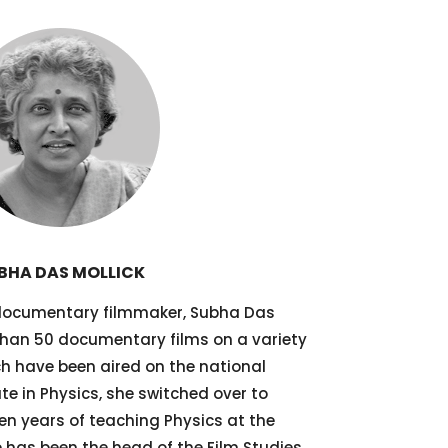
BHA DAS MOLLICK
documentary filmmaker, Subha Das
han 50 documentary films on a variety
ch have been aired on the national
te in Physics, she switched over to
n years of teaching Physics at the
 has been the head of the Film Studies