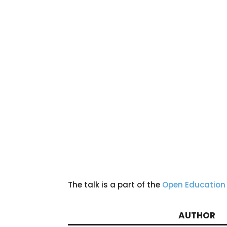
The talk is a part of the
Open Education
AUTHOR