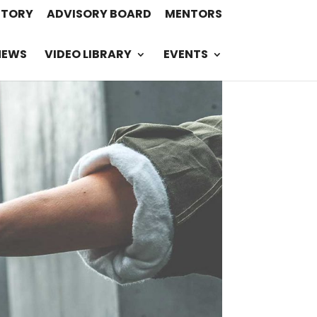
STORY
ADVISORY BOARD
MENTORS
NEWS
VIDEO LIBRARY
EVENTS