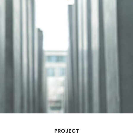
PROJECT