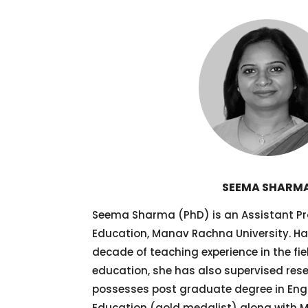
SEEMA SHARM
Seema Sharma (PhD) is an Assistant Pro
Education, Manav Rachna University. H
decade of teaching experience in the fi
education, she has also supervised resea
possesses post graduate degree in Engli
Education (gold medalist) along with M.