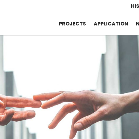
HI
PROJECTS
APPLICATION