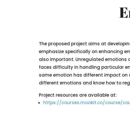
E
The proposed project aims at developing 
emphasize specifically on enhancing emot
also important. Unregulated emotions 
faces difficulty in handling particular 
same emotion has different impact on dif
different emotions and know how to regu
Project resources are available at:
https://courses.mookit.co/course/co