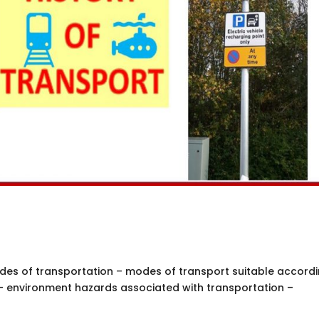
des of transportation – modes of transport suitable accordi
– environment hazards associated with transportation –