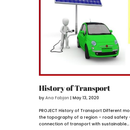
History of Transport
by
Ana Fabjan
|
May 13, 2020
PROJECT History of Transport Different mo
the topography of a region – road safety 
connection of transport with sustainable...