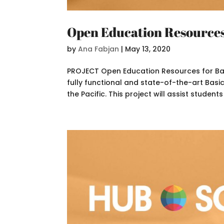
Open Education Resources 
by
Ana Fabjan
|
May 13, 2020
PROJECT Open Education Resources for Basic
fully functional and state-of-the-art Basic 
the Pacific. This project will assist students