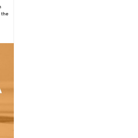
n
 the