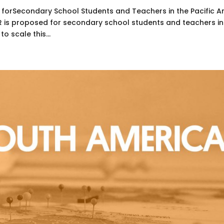
 forSecondary School Students and Teachers in the Pacific A
ER is proposed for secondary school students and teachers in
to scale this...