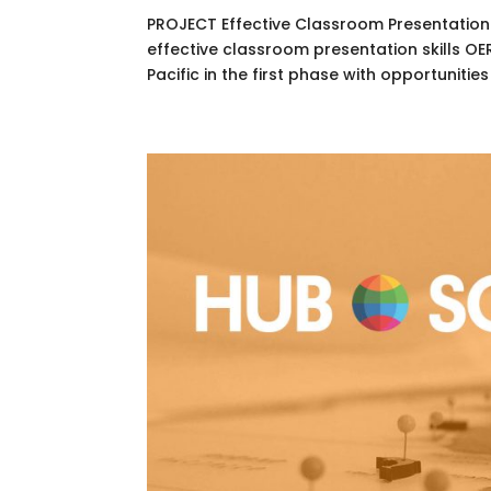
PROJECT Effective Classroom Presentation
effective classroom presentation skills O
Pacific in the first phase with opportunities 