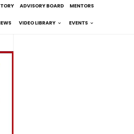
STORY
ADVISORY BOARD
MENTORS
NEWS
VIDEO LIBRARY
EVENTS