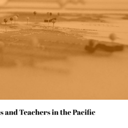
 and Teachers in the Pacific