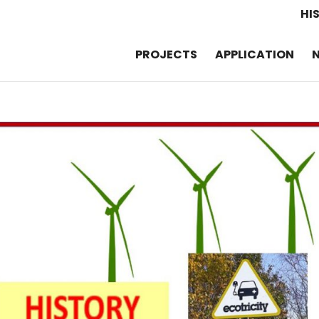
HI
PROJECTS
APPLICATION