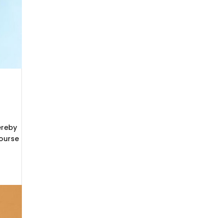
ereby
Course