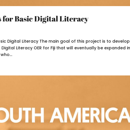
for Basic Digital Literacy
 Digital Literacy The main goal of this project is to develop
Digital Literacy OER for Fiji that will eventually be expanded i
 who...