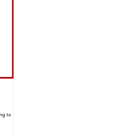
ng to