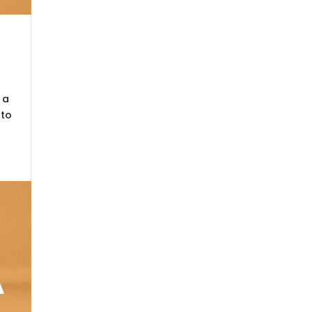
 a
nto