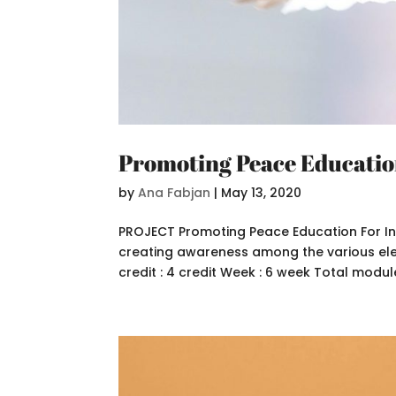
Promoting Peace Educati
by
Ana Fabjan
|
May 13, 2020
PROJECT Promoting Peace Education For In
creating awareness among the various eleme
credit : 4 credit Week : 6 week Total module 