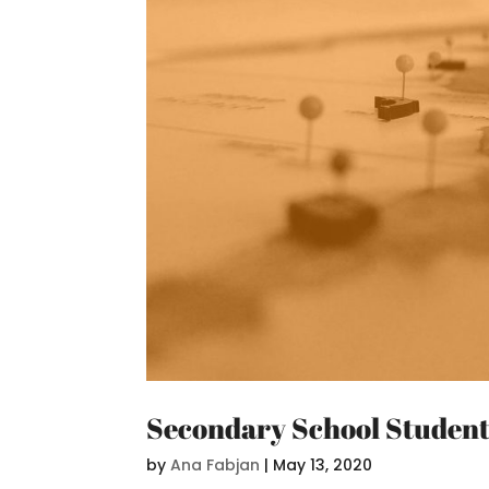
Secondary School Students
by
Ana Fabjan
|
May 13, 2020