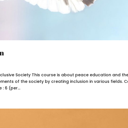
on
clusive Society This course is about peace education and th
nts of the society by creating inclusion in various fields. 
: 6 (per...