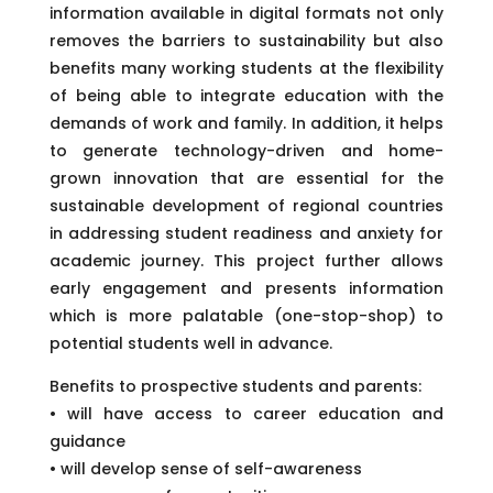
information available in digital formats not only
removes the barriers to sustainability but also
benefits many working students at the flexibility
of being able to integrate education with the
demands of work and family. In addition, it helps
to generate technology-driven and home-
grown innovation that are essential for the
sustainable development of regional countries
in addressing student readiness and anxiety for
academic journey. This project further allows
early engagement and presents information
which is more palatable (one-stop-shop) to
potential students well in advance.
Benefits to prospective students and parents:
• will have access to career education and
guidance
• will develop sense of self-awareness