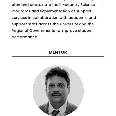
plan and coordinate the In-country Science
Programs and implementation of support
services in collaboration with academic and
support staff across the University and the
Regional Governments to improve student
performance.
MENTOR