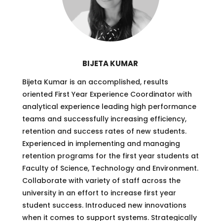
BIJETA KUMAR
Bijeta Kumar is an accomplished, results
oriented First Year Experience Coordinator with
analytical experience leading high performance
teams and successfully increasing efficiency,
retention and success rates of new students.
Experienced in implementing and managing
retention programs for the first year students at
Faculty of Science, Technology and Environment.
Collaborate with variety of staff across the
university in an effort to increase first year
student success. Introduced new innovations
when it comes to support systems. Strategically