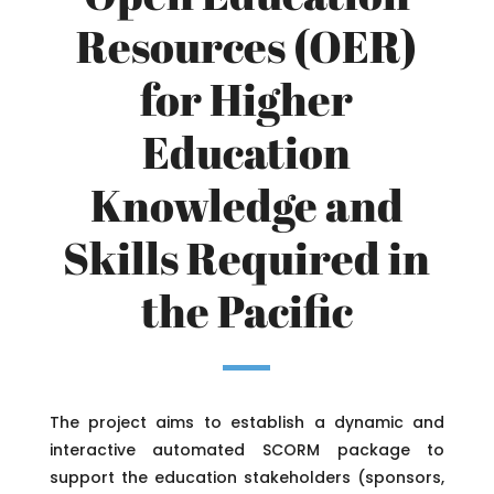
Resources (OER)
for Higher
Education
Knowledge and
Skills Required in
the Pacific
The project aims to establish a dynamic and
interactive automated SCORM package to
support the education stakeholders (sponsors,