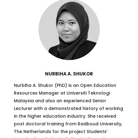
NURBIHA A. SHUKOR
Nurbiha A. Shukor (PhD) is an Open Education
Resources Manager at Universiti Teknologi
Malaysia and also an experienced Senior
Lecturer with a demonstrated history of working
in the higher education industry. She received
post doctoral training from Radboud University,
The Netherlands for the project Students’