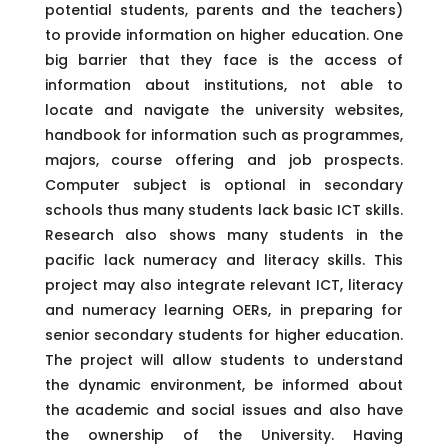
potential students, parents and the teachers)
to provide information on higher education. One
big barrier that they face is the access of
information about institutions, not able to
locate and navigate the university websites,
handbook for information such as programmes,
majors, course offering and job prospects.
Computer subject is optional in secondary
schools thus many students lack basic ICT skills.
Research also shows many students in the
pacific lack numeracy and literacy skills. This
project may also integrate relevant ICT, literacy
and numeracy learning OERs, in preparing for
senior secondary students for higher education.
The project will allow students to understand
the dynamic environment, be informed about
the academic and social issues and also have
the ownership of the University. Having