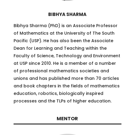
BIBHYA SHARMA
Bibhya Sharma (PhD) is an Associate Professor
of Mathematics at the University of The South
Pacific (USP). He has also been the Associate
Dean for Learning and Teaching within the
Faculty of Science, Technology and Environment
at USP since 2010. He is a member of a number
of professional mathematics societies and
unions and has published more than 70 articles
and book chapters in the fields of mathematics
education, robotics, biologically inspired
processes and the TLPs of higher education.
MENTOR