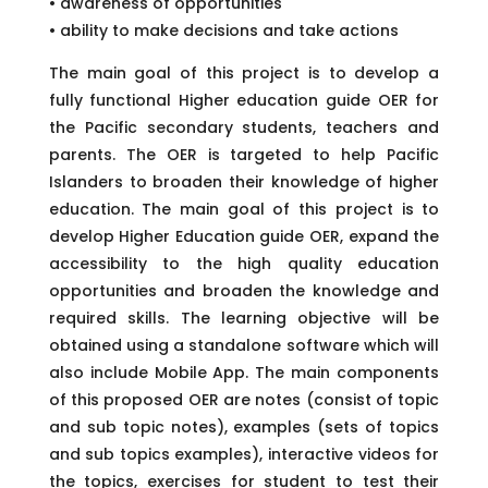
• awareness of opportunities
• ability to make decisions and take actions
The main goal of this project is to develop a
fully functional Higher education guide OER for
the Pacific secondary students, teachers and
parents. The OER is targeted to help Pacific
Islanders to broaden their knowledge of higher
education. The main goal of this project is to
develop Higher Education guide OER, expand the
accessibility to the high quality education
opportunities and broaden the knowledge and
required skills. The learning objective will be
obtained using a standalone software which will
also include Mobile App. The main components
of this proposed OER are notes (consist of topic
and sub topic notes), examples (sets of topics
and sub topics examples), interactive videos for
the topics, exercises for student to test their