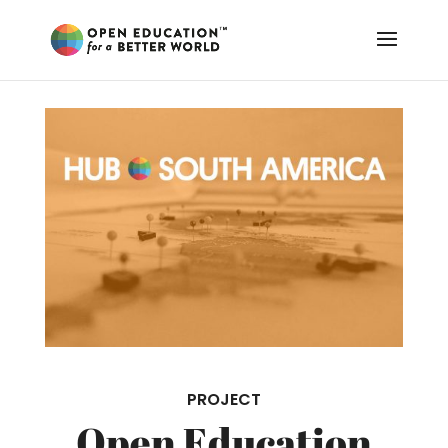
PROJECT
Open Education