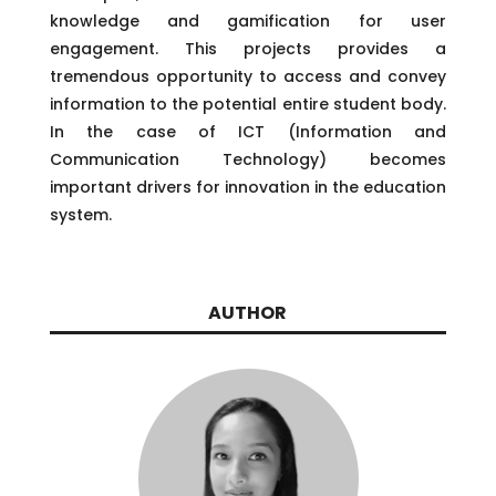
knowledge and gamification for user
engagement. This projects provides a
tremendous opportunity to access and convey
information to the potential entire student body.
In the case of ICT (Information and
Communication Technology) becomes
important drivers for innovation in the education
system.
AUTHOR