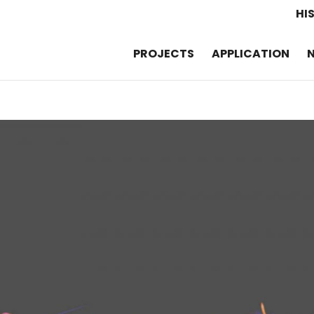
HI
PROJECTS
APPLICATION