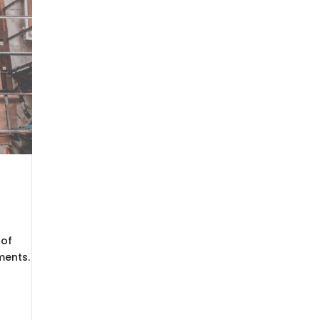
 of
ments.