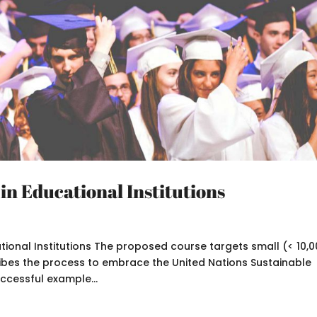
 in Educational Institutions
ational Institutions The proposed course targets small (< 10,
cribes the process to embrace the United Nations Sustainable
cessful example...