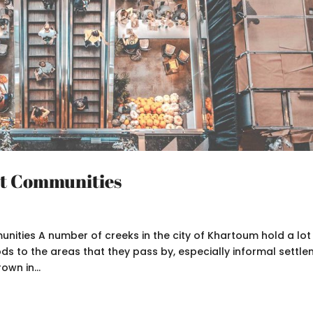
nt Communities
ities A number of creeks in the city of Khartoum hold a lot
ds to the areas that they pass by, especially informal settle
own in...