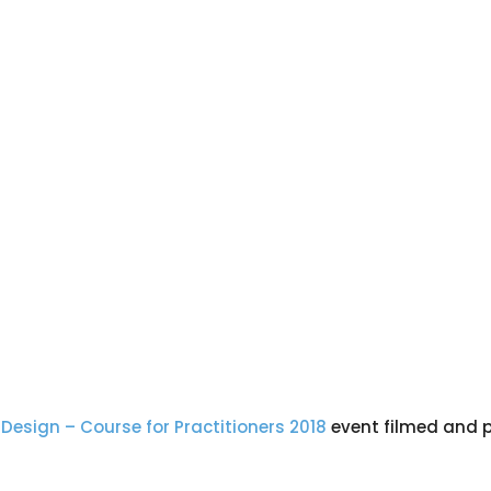
Design – Course for Practitioners 2018
event filmed and p