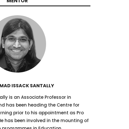
MENTOR
AD ISSACK SANTALLY
y is an Associate Professor in
d has been heading the Centre for
arning prior to his appointment as Pro
 He has been involved in the mounting of
on programmes in Education