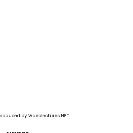
roduced by Videolectures.NET.