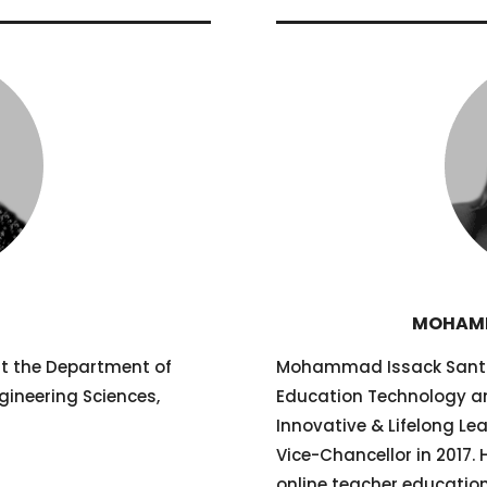
R
MOHAMM
at the Department of
Mohammad Issack Santall
gineering Sciences,
Education Technology an
Innovative & Lifelong Le
Vice-Chancellor in 2017.
online teacher educati