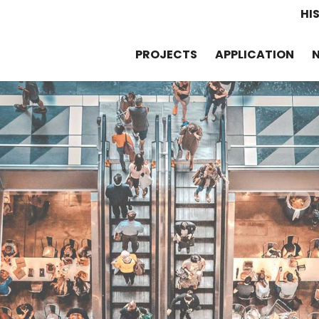
HI
PROJECTS
APPLICATION