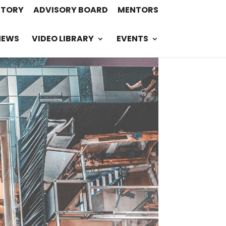
STORY
ADVISORY BOARD
MENTORS
NEWS
VIDEO LIBRARY
EVENTS