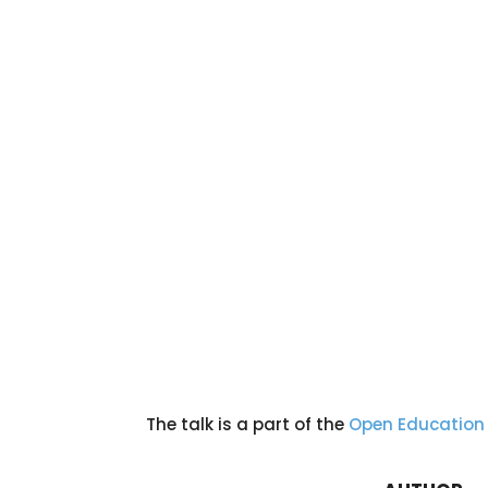
The talk is a part of the
Open Education 