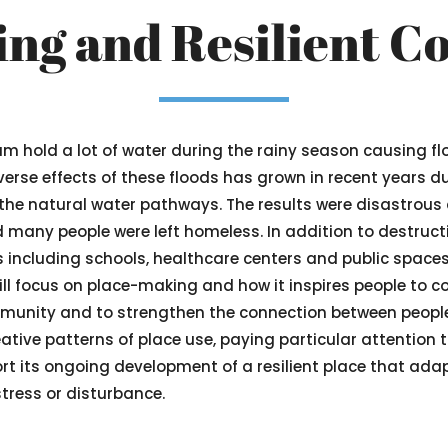
ng and Resilient 
oum hold a lot of water during the rainy season causing fl
erse effects of these floods has grown in recent years du
 the natural water pathways. The results were disastrous 
any people were left homeless. In addition to destructi
s including schools, healthcare centers and public spaces
ill focus on place-making and how it inspires people to co
mmunity and to strengthen the connection between peopl
tive patterns of place use, paying particular attention to
ort its ongoing development of a resilient place that a
 stress or disturbance.