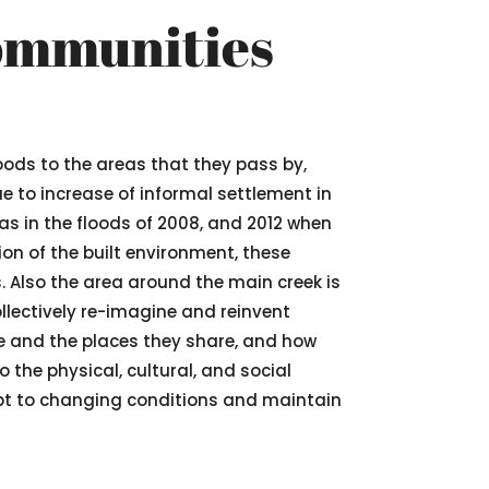
Communities
oods to the areas that they pass by,
e to increase of informal settlement in
as in the floods of 2008, and 2012 when
on of the built environment, these
. Also the area around the main creek is
llectively re-imagine and reinvent
e and the places they share, and how
 the physical, cultural, and social
dapt to changing conditions and maintain