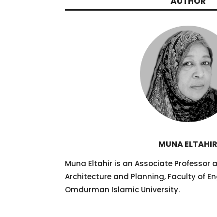
AUTHOR
MUNA ELTAHI
Muna Eltahir is an Associate Professor 
Architecture and Planning, Faculty of En
Omdurman Islamic University.