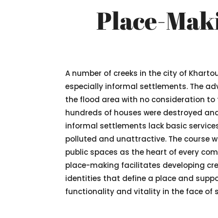
Place-Maki
A number of creeks in the city of Khart
especially informal settlements. The adv
the flood area with no consideration to
hundreds of houses were destroyed and m
informal settlements lack basic service
polluted and unattractive. The course w
public spaces as the heart of every co
place-making facilitates developing crea
identities that define a place and supp
functionality and vitality in the face of