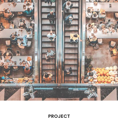
PROJECT