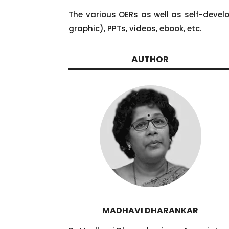
The various OERs as well as self-devel
graphic), PPTs, videos, ebook, etc.
AUTHOR
MADHAVI DHARANKAR