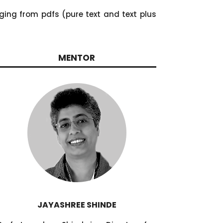
ging from pdfs (pure text and text plus
MENTOR
JAYASHREE SHINDE