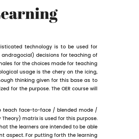
Learning
isticated technology is to be used for
r andragocial) decisions for teaching of
ionales for the choices made for teaching
logical usage is the chery on the icing,
ough thinking given for this base as to
zed for the purpose. The OER course will
to teach face-to-face / blended mode /
Theory) matrix is used for this purpose.
hat the learners are intended to be able
nt aspect. For putting forth the learning