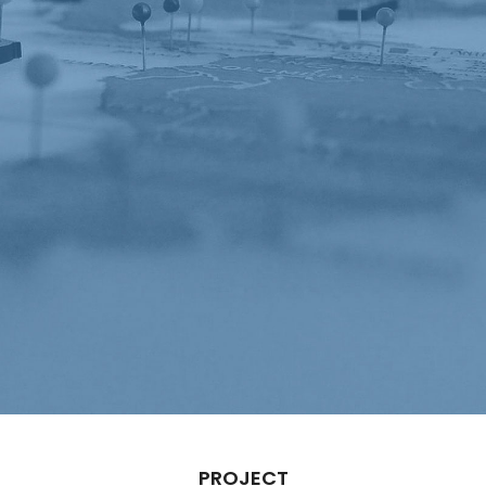
PROJECT