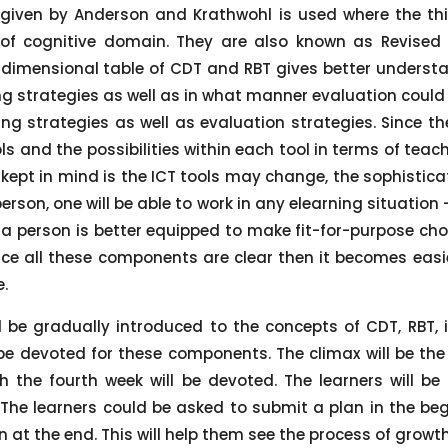
 given by Anderson and Krathwohl is used where the thi
t of cognitive domain. They are also known as Revise
-dimensional table of CDT and RBT gives better understa
g strategies as well as in what manner evaluation could
ng strategies as well as evaluation strategies. Since the
s and the possibilities within each tool in terms of teac
kept in mind is the ICT tools may change, the sophistic
person, one will be able to work in any elearning situation
h a person is better equipped to make fit-for-purpose ch
e all these components are clear then it becomes easie
e.
l be gradually introduced to the concepts of CDT, RBT, i
 be devoted for these components. The climax will be th
ch the fourth week will be devoted. The learners will 
he learners could be asked to submit a plan in the beg
at the end. This will help them see the process of growt