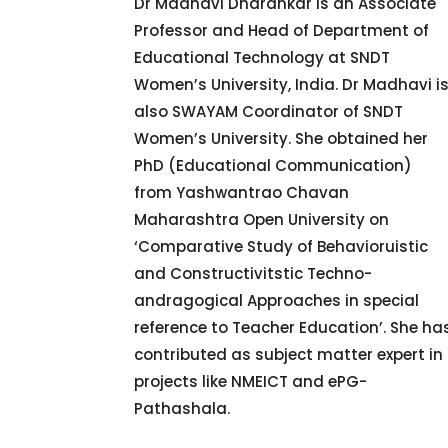
Dr Madhavi Dharankar is an Associate
Professor and Head of Department of
Educational Technology at SNDT
Women’s University, India. Dr Madhavi i
also SWAYAM Coordinator of SNDT
Women’s University. She obtained her
PhD (Educational Communication)
from Yashwantrao Chavan
Maharashtra Open University on
‘Comparative Study of Behavioruistic
and Constructivitstic Techno-
andragogical Approaches in special
reference to Teacher Education’. She ha
contributed as subject matter expert in
projects like NMEICT and ePG-
Pathashala.