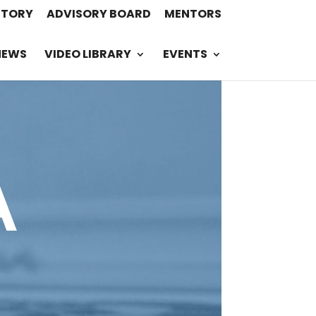
STORY
ADVISORY BOARD
MENTORS
NEWS
VIDEO LIBRARY
EVENTS