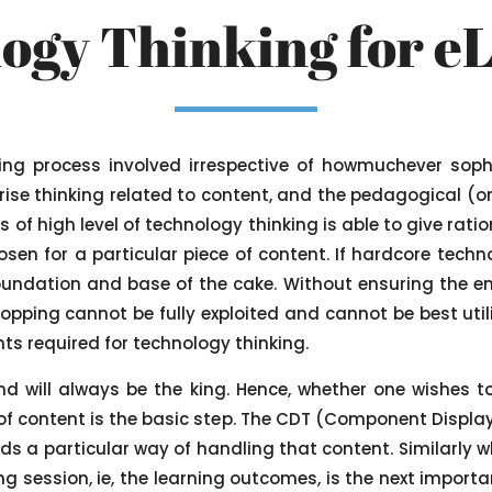
ogy Thinking for e
king process involved irrespective of howmuchever soph
ise thinking related to content, and the pedagogical (o
 of high level of technology thinking is able to give rat
osen for a particular piece of content. If hardcore techno
oundation and base of the cake. Without ensuring the en
opping cannot be fully exploited and cannot be best utili
s required for technology thinking.
nd will always be the king. Hence, whether one wishes 
f content is the basic step. The CDT (Component Display 
ds a particular way of handling that content. Similarly w
g session, ie, the learning outcomes, is the next importa