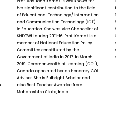
Prof. Vasudha Kamat is well known for
her significant contribution to the field
of Educational Technology/ Information
s
and Communication Technology (ICT)
in Education. She was Vice Chancellor of
SNDTWU during 2011-16. Prof. Kamat is a
member of National Education Policy
Committee constituted by the
Government of India in 2017. In March
2019, Commonwealth of Learning (COL),
Canada appointed her as Honorary COL
Adviser. She is Fulbright Scholar and
s
also Best Teacher Awardee from
Maharashtra State, India.