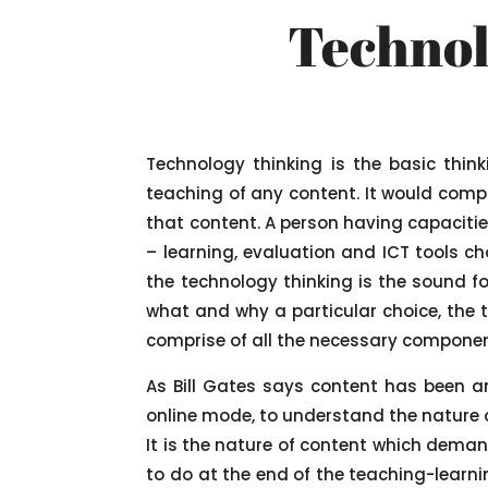
Technol
Technology thinking is the basic thin
teaching of any content. It would compr
that content. A person having capacities
– learning, evaluation and ICT tools ch
the technology thinking is the sound f
what and why a particular choice, the t
comprise of all the necessary component
As Bill Gates says content has been a
online mode, to understand the nature o
It is the nature of content which deman
to do at the end of the teaching-learnin