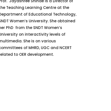
Prof. Jayashree Shinde is a Director of
the Teaching Learning Centre at the
Department of Educational Technology,
SNDT Women’s University. She obtained
her PhD from the SNDT Women’s
University on interactivity levels of
multimedia. She is on various
committees of MHRD, UGC and NCERT
related to OER development.