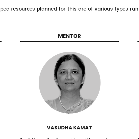
oped resources planned for this are of various types ran
MENTOR
VASUDHA KAMAT