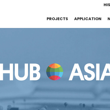
HI
PROJECTS
APPLICATION