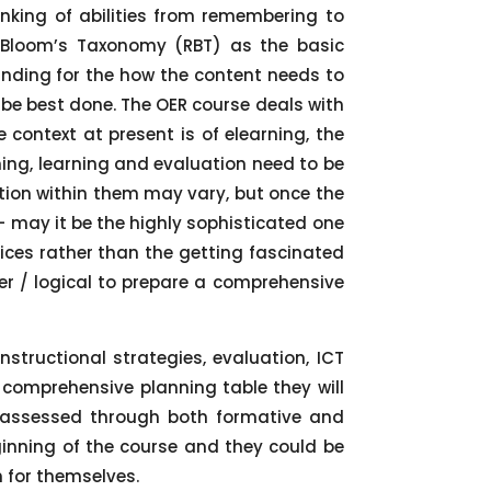
nking of abilities from remembering to
d Bloom’s Taxonomy (RBT) as the basic
nding for the how the content needs to
 be best done. The OER course deals with
 context at present is of elearning, the
hing, learning and evaluation need to be
ation within them may vary, but once the
 – may it be the highly sophisticated one
oices rather than the getting fascinated
r / logical to prepare a comprehensive
nstructional strategies, evaluation, ICT
e comprehensive planning table they will
be assessed through both formative and
inning of the course and they could be
h for themselves.