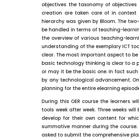
objectives the taxonomy of objectives
creation are taken care of in contex
hierarchy was given by Bloom. The two
be handled in terms of teaching-learnin
the overview of various teaching-learni
understanding of the exemplary ICT tool
clear. The most important aspect to be 
basic technology thinking is clear to a 
or may it be the basic one. In fact suc
by any technological advancement. Onc
planning for the entire elearning episod
During this OER course the learners wil
tools week after week. Three weeks will
develop for their own content for whi
summative manner during the course. T
asked to submit the comprehensive plan 