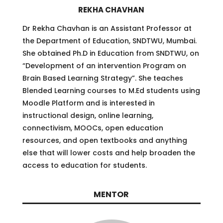
REKHA CHAVHAN
Dr Rekha Chavhan is an Assistant Professor at
the Department of Education, SNDTWU, Mumbai.
She obtained Ph.D in Education from SNDTWU, on
“Development of an intervention Program on
Brain Based Learning Strategy”. She teaches
Blended Learning courses to M.Ed students using
Moodle Platform and is interested in
instructional design, online learning,
connectivism, MOOCs, open education
resources, and open textbooks and anything
else that will lower costs and help broaden the
access to education for students.
MENTOR