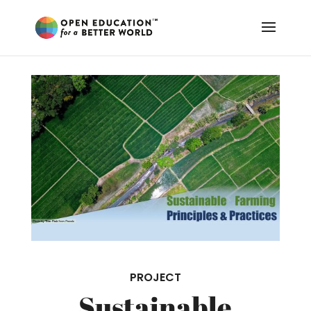
PROJECT
Sustainable