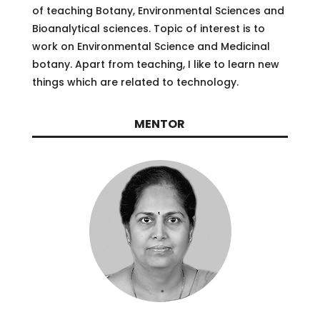
of teaching Botany, Environmental Sciences and
Bioanalytical sciences. Topic of interest is to
work on Environmental Science and Medicinal
botany. Apart from teaching, I like to learn new
things which are related to technology.
MENTOR