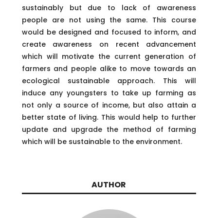
sustainably but due to lack of awareness
people are not using the same. This course
would be designed and focused to inform, and
create awareness on recent advancement
which will motivate the current generation of
farmers and people alike to move towards an
ecological sustainable approach. This will
induce any youngsters to take up farming as
not only a source of income, but also attain a
better state of living. This would help to further
update and upgrade the method of farming
which will be sustainable to the environment.
AUTHOR