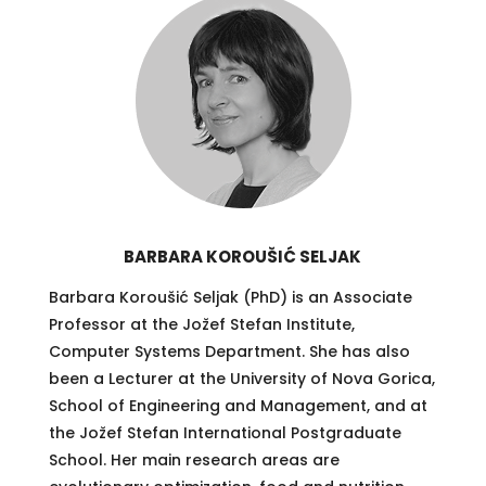
BARBARA KOROUŠIĆ SELJAK
Barbara Koroušić Seljak (PhD) is an Associate
Professor at the Jožef Stefan Institute,
Computer Systems Department. She has also
been a Lecturer at the University of Nova Gorica,
School of Engineering and Management, and at
the Jožef Stefan International Postgraduate
School. Her main research areas are