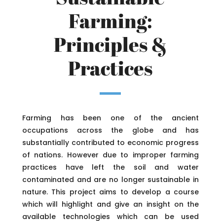
Farming:
Principles &
Practices
Farming has been one of the ancient
occupations across the globe and has
substantially contributed to economic progress
of nations. However due to improper farming
practices have left the soil and water
contaminated and are no longer sustainable in
nature. This project aims to develop a course
which will highlight and give an insight on the
available technologies which can be used