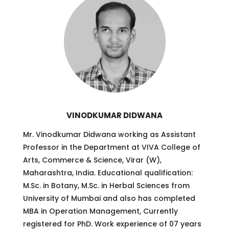
VINODKUMAR DIDWANA
Mr. Vinodkumar Didwana working as Assistant
Professor in the Department at VIVA College of
Arts, Commerce & Science, Virar (W),
Maharashtra, India. Educational qualification:
M.Sc. in Botany, M.Sc. in Herbal Sciences from
University of Mumbai and also has completed
MBA in Operation Management, Currently
registered for PhD. Work experience of 07 years