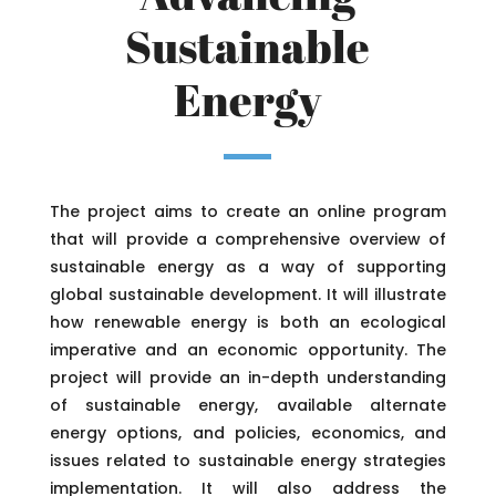
Sustainable
Energy
The project aims to create an online program
that will provide a comprehensive overview of
sustainable energy as a way of supporting
global sustainable development. It will illustrate
how renewable energy is both an ecological
imperative and an economic opportunity. The
project will provide an in-depth understanding
of sustainable energy, available alternate
energy options, and policies, economics, and
issues related to sustainable energy strategies
implementation. It will also address the