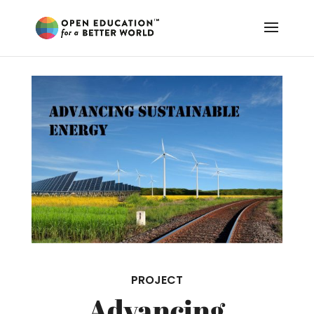
PROJECT
Advancing