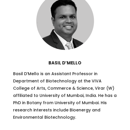
BASIL D’MELLO
Basil D’Mello is an Assistant Professor in
Department of Biotechnology at the VIVA
College of Arts, Commerce & Science, Virar (W)
affiliated to University of Mumbai, India. He has a
PhD in Botany from University of Mumbai. His
research interests include Bioenergy and
Environmental Biotechnology.