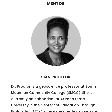
MENTOR
SIAN PROCTOR
Dr. Proctor is a geoscience professor at South
Mountian Community College (SMCC). She is
currently on sabbatical at Arizona State
University in the Center for Education Through
Exploration (ETX) where she creates immersive