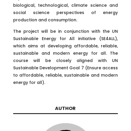
biological, technological, climate science and
social science perspectives of energy
production and consumption.
The project will be in conjunction with the UN
Sustainable Energy for All initiative (SE4ALL),
which aims at developing affordable, reliable,
sustainable and modern energy for all. The
course will be closely aligned with UN
Sustainable Development Goal 7 (Ensure access
to affordable, reliable, sustainable and modern
energy for all).
AUTHOR