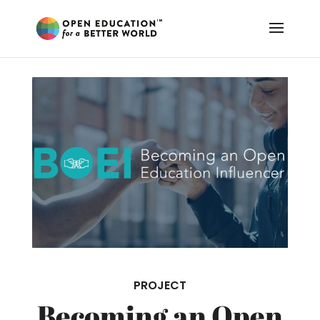
PROJECT
Becoming an Open