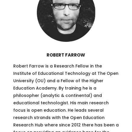
ROBERT FARROW
Robert Farrow is a Research Fellow in the
Institute of Educational Technology at The Open
University (OU) and a Fellow of the Higher
Education Academy. By training he is a
philosopher (analytic & continental) and
educational technologist. His main research
focus is open education. He leads several
research strands with the Open Education
Research Hub where since 2012 there has been a