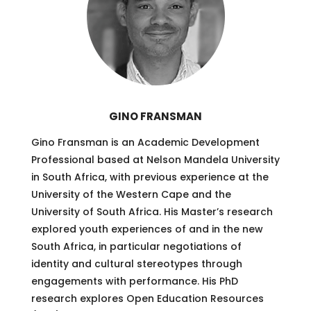
GINO FRANSMAN
Gino Fransman is an Academic Development
Professional based at Nelson Mandela University
in South Africa, with previous experience at the
University of the Western Cape and the
University of South Africa. His Master’s research
explored youth experiences of and in the new
South Africa, in particular negotiations of
identity and cultural stereotypes through
engagements with performance. His PhD
research explores Open Education Resources