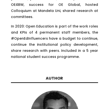
OE4BW, success for OE Global, hosted
Colloquium at Mandela Uni, shared research at
committees.
In 2020: Open Education is part of the work roles
and KPIs of 4 permanent staff members, the
#OpenEdInfluencers have a budget to continue,
continue the institutional policy development,
share research with peers. Included in a 5 year
national student success programme.
AUTHOR