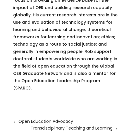
focus on providing an evidence base for the
impact of OER and building research capacity
globally. His current research interests are in the
use and evaluation of technology systems for
learning and behavioural change; theoretical
frameworks for learning and innovation; ethics;
technology as a route to social justice; and
generally in empowering people. Rob support
doctoral students worldwide who are working in
the field of open education through the Global
OER Graduate Network and is also a mentor for
the Open Education Leadership Program
(SPARC).
←
Open Education Advocacy
Transdisciplinary Teaching and Learning
→