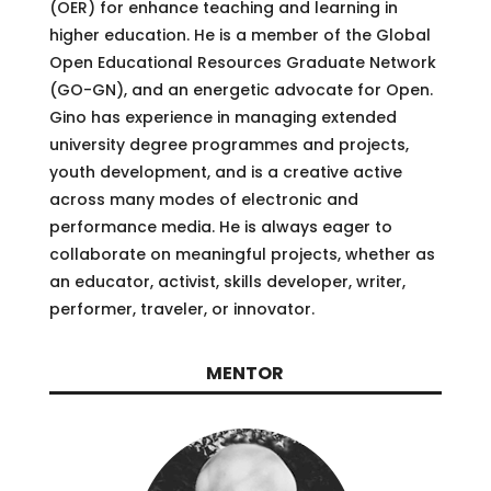
(OER) for enhance teaching and learning in
higher education. He is a member of the Global
Open Educational Resources Graduate Network
(GO-GN), and an energetic advocate for Open.
Gino has experience in managing extended
university degree programmes and projects,
youth development, and is a creative active
across many modes of electronic and
performance media. He is always eager to
collaborate on meaningful projects, whether as
an educator, activist, skills developer, writer,
performer, traveler, or innovator.
MENTOR