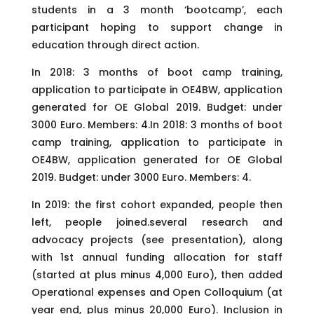
students in a 3 month ‘bootcamp’, each
participant hoping to support change in
education through direct action.
In 2018: 3 months of boot camp training,
application to participate in OE4BW, application
generated for OE Global 2019. Budget: under
3000 Euro. Members: 4.In 2018: 3 months of boot
camp training, application to participate in
OE4BW, application generated for OE Global
2019. Budget: under 3000 Euro. Members: 4.
In 2019: the first cohort expanded, people then
left, people joined.several research and
advocacy projects (see presentation), along
with 1st annual funding allocation for staff
(started at plus minus 4,000 Euro), then added
Operational expenses and Open Colloquium (at
year end, plus minus 20,000 Euro). Inclusion in