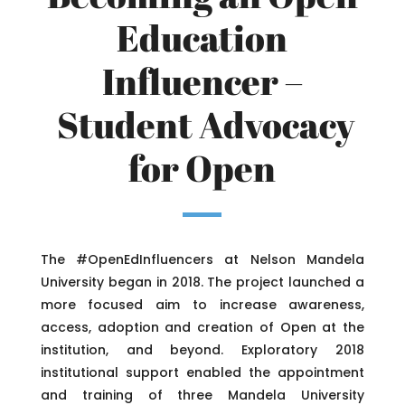
Education
Influencer –
Student Advocacy
for Open
The #OpenEdInfluencers at Nelson Mandela
University began in 2018. The project launched a
more focused aim to increase awareness,
access, adoption and creation of Open at the
institution, and beyond. Exploratory 2018
institutional support enabled the appointment
and training of three Mandela University