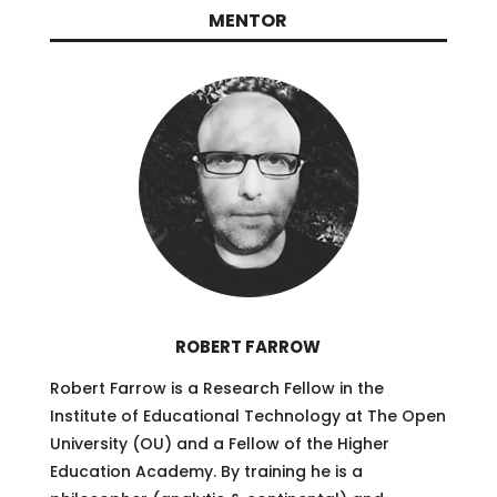
MENTOR
ROBERT FARROW
Robert Farrow is a Research Fellow in the
Institute of Educational Technology at The Open
University (OU) and a Fellow of the Higher
Education Academy. By training he is a