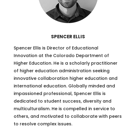
SPENCER ELLIS
Spencer Ellis is Director of Educational
Innovation at the Colorado Department of
Higher Education. He is a scholarly practitioner
of higher education administration seeking
innovative collaboration higher education and
international education. Globally minded and
impassioned professional, Spencer Ellis is
dedicated to student success, diversity and
multiculturalism. He is compelled in service to
others, and motivated to collaborate with peers
to resolve complex issues.