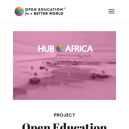
PROJECT
Open Education