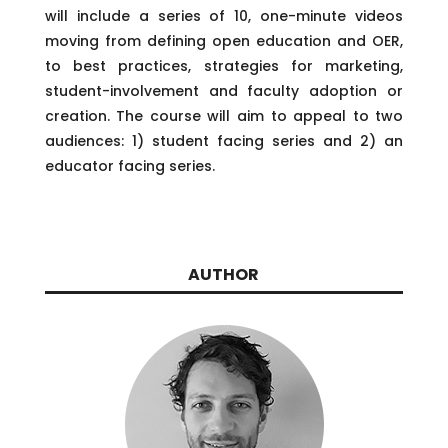
will include a series of 10, one-minute videos
moving from defining open education and OER,
to best practices, strategies for marketing,
student-involvement and faculty adoption or
creation. The course will aim to appeal to two
audiences: 1) student facing series and 2) an
educator facing series.
AUTHOR