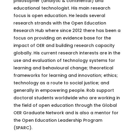
philosopher (analytic & continental) and
educational technologist. His main research
focus is open education. He leads several
research strands with the Open Education
Research Hub where since 2012 there has been a
focus on providing an evidence base for the
impact of OER and building research capacity
globally. His current research interests are in the
use and evaluation of technology systems for
learning and behavioural change; theoretical
frameworks for learning and innovation; ethics;
technology as a route to social justice; and
generally in empowering people. Rob support
doctoral students worldwide who are working in
the field of open education through the Global
OER Graduate Network and is also a mentor for
the Open Education Leadership Program
(SPARC).