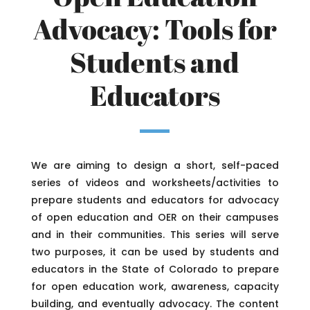
Advocacy: Tools for
Students and
Educators
We are aiming to design a short, self-paced
series of videos and worksheets/activities to
prepare students and educators for advocacy
of open education and OER on their campuses
and in their communities. This series will serve
two purposes, it can be used by students and
educators in the State of Colorado to prepare
for open education work, awareness, capacity
building, and eventually advocacy. The content