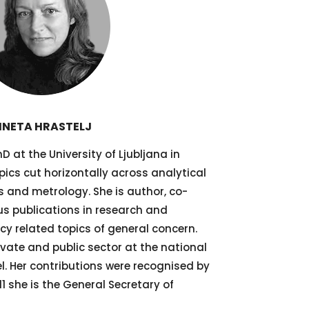
INETA HRASTELJ
D at the University of Ljubljana in
pics cut horizontally across analytical
 and metrology. She is author, co-
ous publications in research and
cy related topics of general concern.
ivate and public sector at the national
l. Her contributions were recognised by
1 she is the General Secretary of