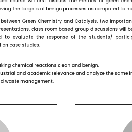
d course will first discuss the metrics of green che
ieving the targets of benign processes as compared to no
 between Green Chemistry and Catalysis, two important 
resentations, class room based group discussions will b
to evaluate the response of the students/ particip
 on case studies.
 making chemical reactions clean and benign.
industrial and academic relevance and analyze the same 
and waste management.