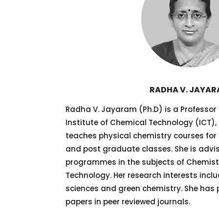
RADHA V. JAYA
Radha V. Jayaram (Ph.D) is a Professor
Institute of Chemical Technology (ICT),
teaches physical chemistry courses fo
and post graduate classes. She is advi
programmes in the subjects of Chemis
Technology. Her research interests includ
sciences and green chemistry. She has 
papers in peer reviewed journals.