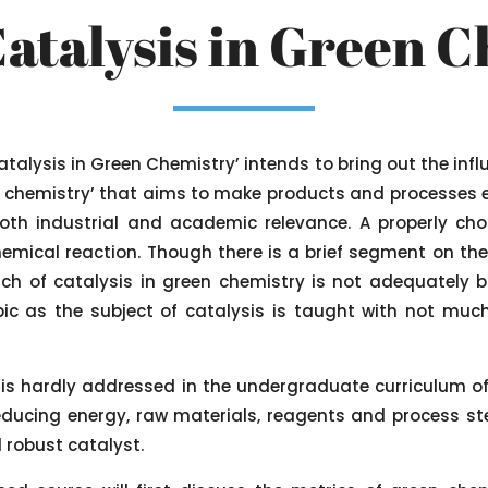
Catalysis in Green 
Catalysis in Green Chemistry’ intends to bring out the infl
m chemistry’ that aims to make products and processes e
 both industrial and academic relevance. A properly cho
chemical reaction. Though there is a brief segment on th
ch of catalysis in green chemistry is not adequately b
ic as the subject of catalysis is taught with not much
’ is hardly addressed in the undergraduate curriculum of
educing energy, raw materials, reagents and process st
 robust catalyst.