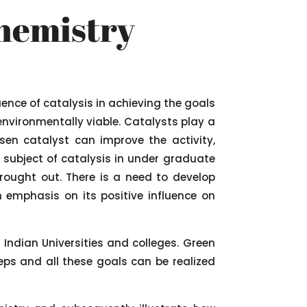
Chemistry
uence of catalysis in achieving the goals
nvironmentally viable. Catalysts play a
sen catalyst can improve the activity,
e subject of catalysis in under graduate
rought out. There is a need to develop
 emphasis on its positive influence on
 Indian Universities and colleges. Green
eps and all these goals can be realized