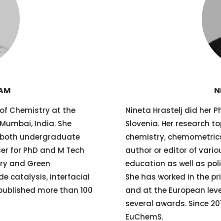
RAM
N
 of Chemistry at the
Nineta Hrastelj did her Ph
 Mumbai, India. She
Slovenia. Her research to
r both undergraduate
chemistry, chemometrics
ser for PhD and M Tech
author or editor of vari
try and Green
education as well as poli
e catalysis, interfacial
She has worked in the pr
published more than 100
and at the European leve
several awards. Since 201
EuChemS.