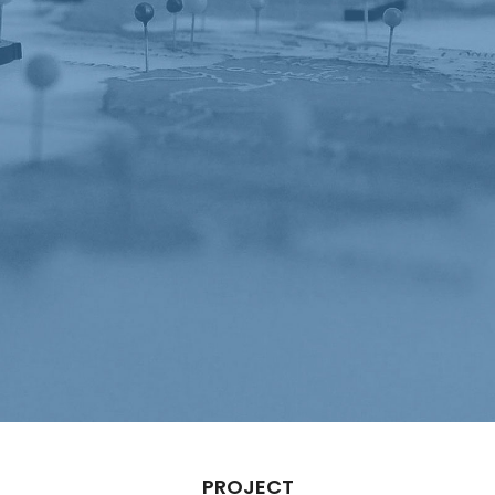
PROJECT