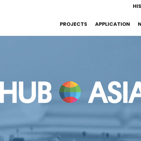
HI
PROJECTS
APPLICATION