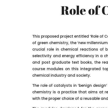
Role of 
This proposed project entitled ‘Role of 
of green chemistry, the ‘new millenniu
crucial role in chemical reactions of
selectivity and energy efficiency in a 
and post graduate text books, the rea
course modules on this integrated top
chemical industry and society.
The role of catalysts in ‘benign design
chemistry is a practice that aims at r
with the proper choice of a reusable and