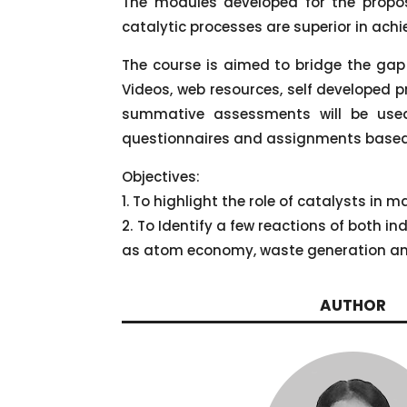
The modules developed for the propose
catalytic processes are superior in ach
The course is aimed to bridge the gap
Videos, web resources, self developed p
summative assessments will be used 
questionnaires and assignments based
Objectives:
1. To highlight the role of catalysts in
2. To Identify a few reactions of both 
as atom economy, waste generation 
AUTHOR