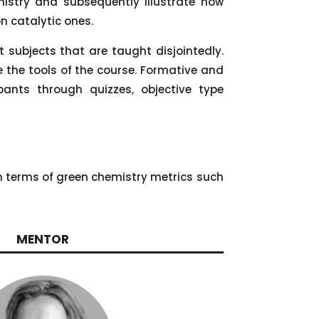
mistry and subsequently illustrate how
n catalytic ones.
subjects that are taught disjointedly.
e the tools of the course. Formative and
ants through quizzes, objective type
in terms of green chemistry metrics such
MENTOR