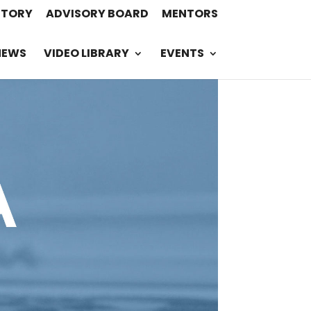
STORY
ADVISORY BOARD
MENTORS
NEWS
VIDEO LIBRARY
EVENTS