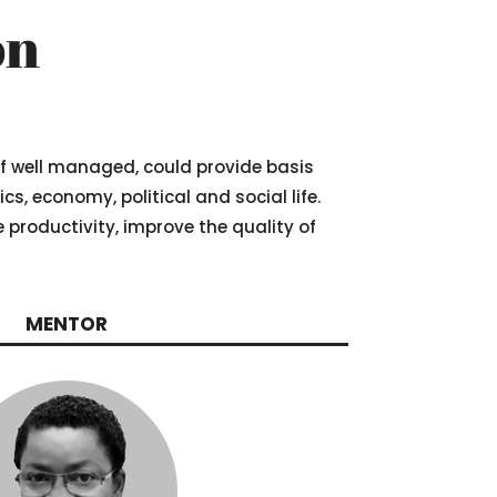
on
 if well managed, could provide basis
, economy, political and social life.
he productivity, improve the quality of
MENTOR