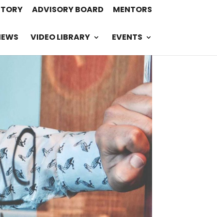
STORY
ADVISORY BOARD
MENTORS
NEWS
VIDEO LIBRARY
EVENTS