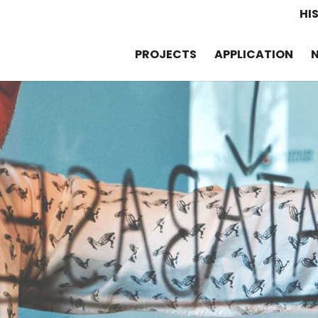
HI
PROJECTS
APPLICATION