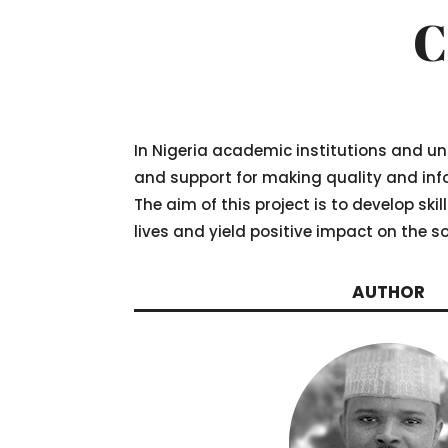
C
In Nigeria academic institutions and un
and support for making quality and info
The aim of this project is to develop ski
lives and yield positive impact on the so
AUTHOR