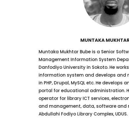
MUNTAKA MUKHTAR
Muntaka Mukhtar Bube is a Senior Softw
Management Information System Depa
Danfodiyo University in Sokoto. He wo
information system and develops and
in PHP, Drupal, MySQL etc. He develops
portal for educational administration. 
operator for library ICT services, electr
and management, data, software and n
Abdullahi Fodiyo Library Complex, UDUS.