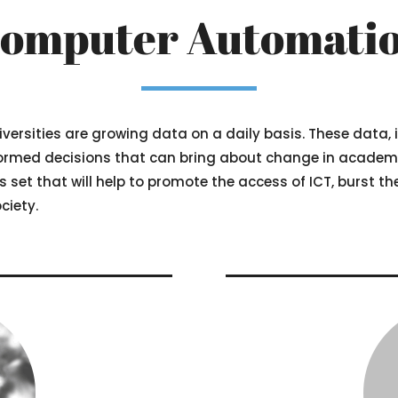
omputer Automati
iversities are growing data on a daily basis. These data,
rmed decisions that can bring about change in academics
lls set that will help to promote the access of ICT, burst t
ciety.