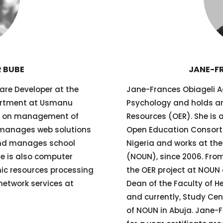
 BUBE
JANE-F
are Developer at the
Jane-Frances Obiageli Ag
rtment at Usmanu
Psychology and holds an
rks on management of
Resources (OER). She is 
 manages web solutions
Open Education Consorti
 and manages school
Nigeria and works at the
He is also computer
(NOUN), since 2006. From
onic resources processing
the OER project at NOUN 
etwork services at
Dean of the Faculty of H
and currently, Study Cen
of NOUN in Abuja. Jane-F