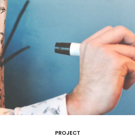
PROJECT