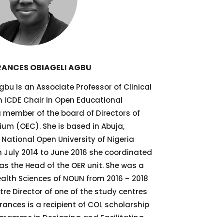
RANCES OBIAGELI AGBU
bu is an Associate Professor of Clinical
 ICDE Chair in Open Educational
a member of the board of Directors of
um (OEC). She is based in Abuja,
 National Open University of Nigeria
 July 2014 to June 2016 she coordinated
as the Head of the OER unit. She was a
ealth Sciences of NOUN from 2016 – 2018
tre Director of one of the study centres
rances is a recipient of COL scholarship