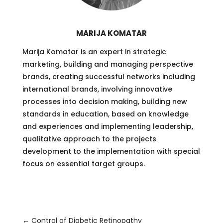
MARIJA KOMATAR
Marija Komatar is an expert in strategic
marketing, building and managing perspective
brands, creating successful networks including
international brands, involving innovative
processes into decision making, building new
standards in education, based on knowledge
and experiences and implementing leadership,
qualitative approach to the projects
development to the implementation with special
focus on essential target groups.
←
Control of Diabetic Retinopathy