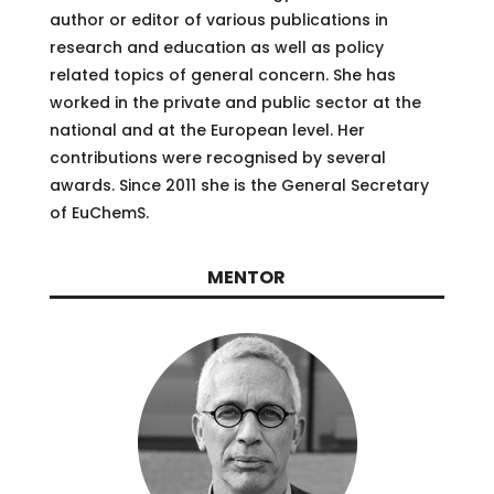
author or editor of various publications in
research and education as well as policy
related topics of general concern. She has
worked in the private and public sector at the
national and at the European level. Her
contributions were recognised by several
awards. Since 2011 she is the General Secretary
of EuChemS.
MENTOR