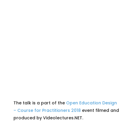
The talk is a part of the
Open Education Design
– Course for Practitioners 2018
event filmed and
produced by Videolectures.NET.