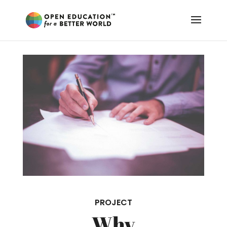
PROJECT
Why