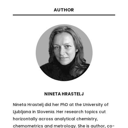
AUTHOR
NINETA HRASTELJ
Nineta Hrastelj did her PhD at the University of
Ljubljana in Slovenia. Her research topics cut
horizontally across analytical chemistry,
chemometrics and metrology. She is author, co-