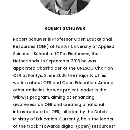
ROBERT SCHUWER
Robert Schuwer is Professor Open Educational
Resources (OER) at Fontys University of Applied
Sciences, School of ICT in Eindhoven, the
Netherlands. In September 2016 he was
appointed Chairholder of the UNESCO Chair on
OER at Fontys. Since 2006 the majority of his
work is about OER and Open Education. Among
other activities, he was project leader in the
Wikiwijs program, aiming at enhancing
awareness on OER and creating a national
infrastructure for OER, initiated by the Dutch
Ministry of Education. Currently, he is the leader
of the track “Towards digital (open) resources”