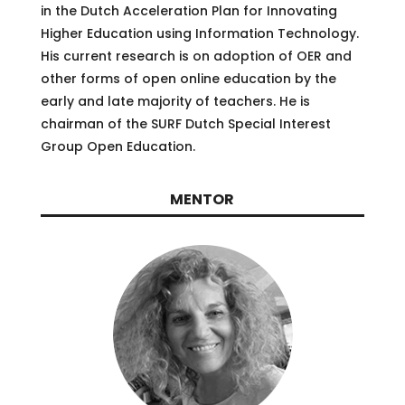
in the Dutch Acceleration Plan for Innovating
Higher Education using Information Technology.
His current research is on adoption of OER and
other forms of open online education by the
early and late majority of teachers. He is
chairman of the SURF Dutch Special Interest
Group Open Education.
MENTOR