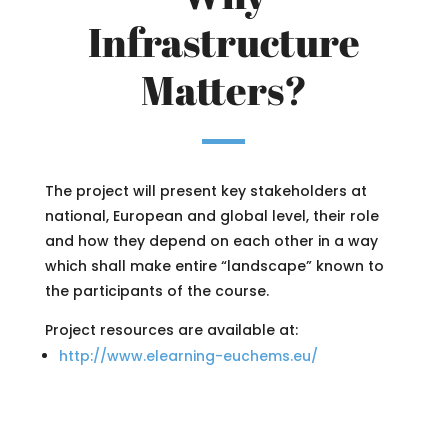
Infrastructure
Matters?
The project will present key stakeholders at
national, European and global level, their role
and how they depend on each other in a way
which shall make entire “landscape” known to
the participants of the course.
Project resources are available at:
http://www.elearning-euchems.eu/