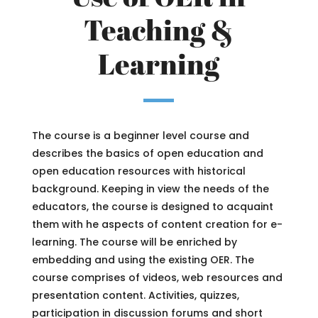
Teaching &
Learning
The course is a beginner level course and
describes the basics of open education and
open education resources with historical
background. Keeping in view the needs of the
educators, the course is designed to acquaint
them with he aspects of content creation for e-
learning. The course will be enriched by
embedding and using the existing OER. The
course comprises of videos, web resources and
presentation content. Activities, quizzes,
participation in discussion forums and short