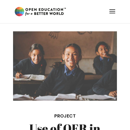
PROJECT
Use of OER in