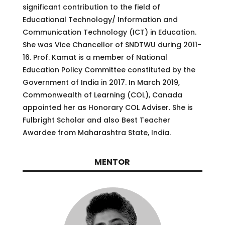
significant contribution to the field of
Educational Technology/ Information and
Communication Technology (ICT) in Education.
She was Vice Chancellor of SNDTWU during 2011-
16. Prof. Kamat is a member of National
Education Policy Committee constituted by the
Government of India in 2017. In March 2019,
Commonwealth of Learning (COL), Canada
appointed her as Honorary COL Adviser. She is
Fulbright Scholar and also Best Teacher
Awardee from Maharashtra State, India.
MENTOR