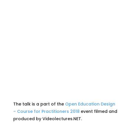
The talk is a part of the
Open Education Design
– Course for Practitioners 2018
event filmed and
produced by Videolectures.NET.