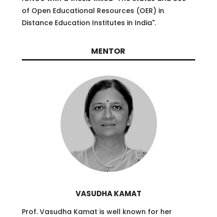
of Open Educational Resources (OER) in
Distance Education Institutes in India
"
.
MENTOR
VASUDHA KAMAT
Prof. Vasudha Kamat is well known for her