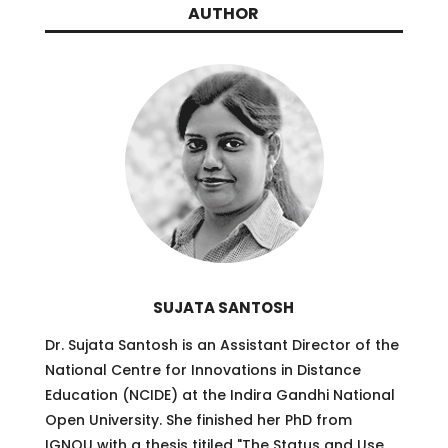
AUTHOR
SUJATA SANTOSH
Dr. Sujata Santosh is an Assistant Director of the
National Centre for Innovations in Distance
Education (NCIDE) at the Indira Gandhi National
Open University. She finished her PhD from
IGNOU with a thesis titiled
"
The Status and Use