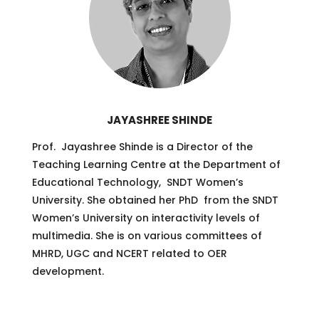
JAYASHREE SHINDE
Prof. Jayashree Shinde is a Director of the
Teaching Learning Centre at the Department of
Educational Technology, SNDT Women’s
University. She obtained her PhD from the SNDT
Women’s University on interactivity levels of
multimedia. She is on various committees of
MHRD, UGC and NCERT related to OER
development.