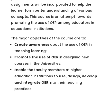
assignments will be incorporated to help the
learner form better understanding of various
concepts. This course is an attempt towards
promoting the use of OER among educators in
educational institutions.
The major objectives of the course are to:
Create awareness
about the use of OER in
teaching learning;
Promote the use of OER
in designing new
courses in the Universities;
Enable the faculty members of higher
education institutions to
use, design, develop
and integrate OER
into their teaching
practices.