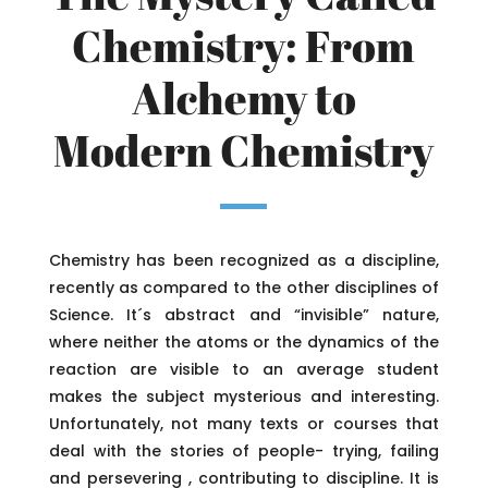
Chemistry: From
Alchemy to
Modern Chemistry
Chemistry has been recognized as a discipline,
recently as compared to the other disciplines of
Science. It´s abstract and “invisible” nature,
where neither the atoms or the dynamics of the
reaction are visible to an average student
makes the subject mysterious and interesting.
Unfortunately, not many texts or courses that
deal with the stories of people- trying, failing
and persevering , contributing to discipline. It is