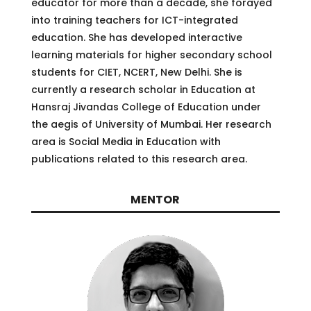
educator for more than a decade, she forayed
into training teachers for ICT-integrated
education. She has developed interactive
learning materials for higher secondary school
students for CIET, NCERT, New Delhi. She is
currently a research scholar in Education at
Hansraj Jivandas College of Education under
the aegis of University of Mumbai. Her research
area is Social Media in Education with
publications related to this research area.
MENTOR