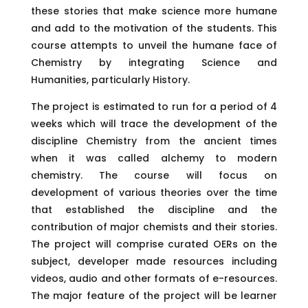
these stories that make science more humane
and add to the motivation of the students. This
course attempts to unveil the humane face of
Chemistry by integrating Science and
Humanities, particularly History.
The project is estimated to run for a period of 4
weeks which will trace the development of the
discipline Chemistry from the ancient times
when it was called alchemy to modern
chemistry. The course will focus on
development of various theories over the time
that established the discipline and the
contribution of major chemists and their stories.
The project will comprise curated OERs on the
subject, developer made resources including
videos, audio and other formats of e-resources.
The major feature of the project will be learner