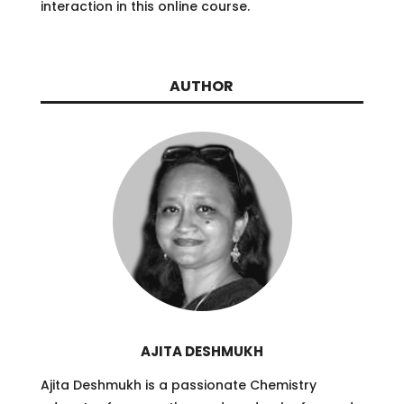
interaction in this online course.
AUTHOR
AJITA DESHMUKH
Ajita Deshmukh is a passionate Chemistry