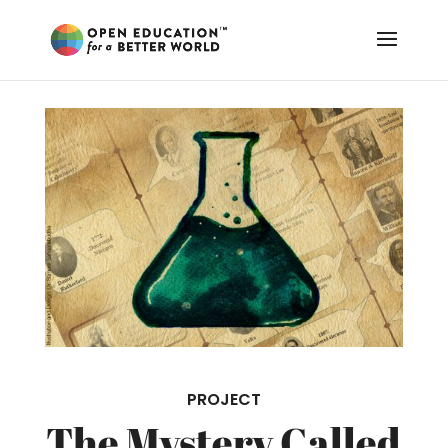
PROJECT
The Mystery Called