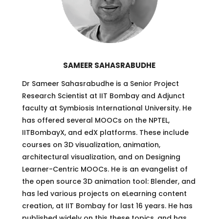
SAMEER SAHASRABUDHE
Dr Sameer Sahasrabudhe is a Senior Project
Research Scientist at IIT Bombay and Adjunct
faculty at Symbiosis International University. He
has offered several MOOCs on the NPTEL,
IITBombayX, and edX platforms. These include
courses on 3D visualization, animation,
architectural visualization, and on Designing
Learner-Centric MOOCs. He is an evangelist of
the open source 3D animation tool: Blender, and
has led various projects on eLearning content
creation, at IIT Bombay for last 16 years. He has
published widely on this these topics, and has