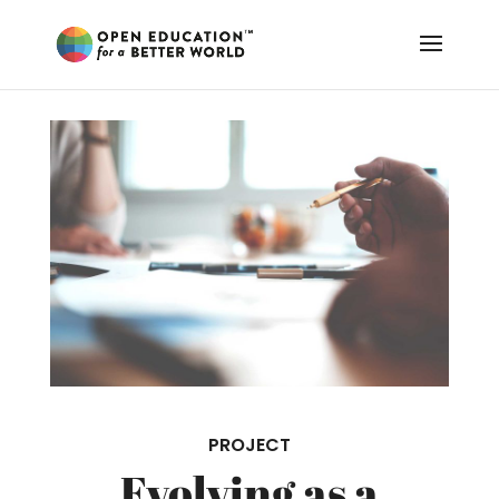
PROJECT
Evolving as a