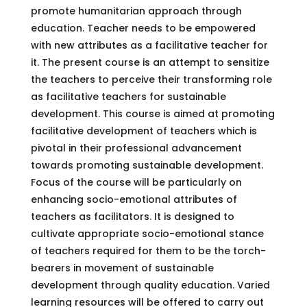
promote humanitarian approach through
education. Teacher needs to be empowered
with new attributes as a facilitative teacher for
it. The present course is an attempt to sensitize
the teachers to perceive their transforming role
as facilitative teachers for sustainable
development. This course is aimed at promoting
facilitative development of teachers which is
pivotal in their professional advancement
towards promoting sustainable development.
Focus of the course will be particularly on
enhancing socio-emotional attributes of
teachers as facilitators. It is designed to
cultivate appropriate socio-emotional stance
of teachers required for them to be the torch-
bearers in movement of sustainable
development through quality education. Varied
learning resources will be offered to carry out