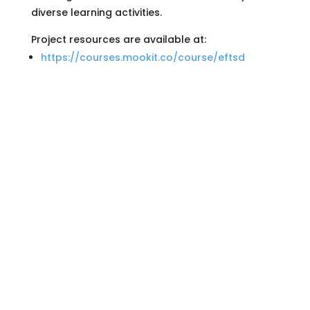
diverse learning activities.
Project resources are available at:
https://courses.mookit.co/course/eftsd