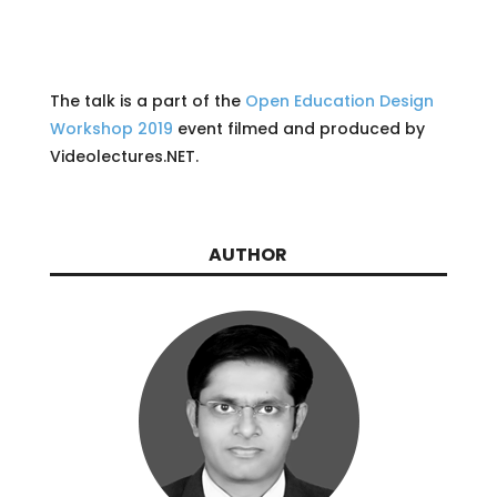
The talk is a part of the
Open Education Design
Workshop 2019
event filmed and produced by
Videolectures.NET.
AUTHOR