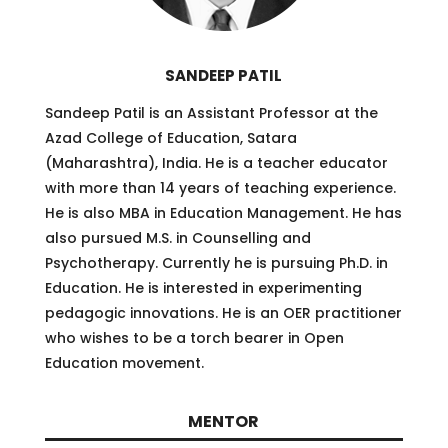
SANDEEP PATIL
Sandeep Patil is an Assistant Professor at the
Azad College of Education, Satara
(Maharashtra), India. He is a teacher educator
with more than 14 years of teaching experience.
He is also MBA in Education Management. He has
also pursued M.S. in Counselling and
Psychotherapy. Currently he is pursuing Ph.D. in
Education. He is interested in experimenting
pedagogic innovations. He is an OER practitioner
who wishes to be a torch bearer in Open
Education movement.
MENTOR