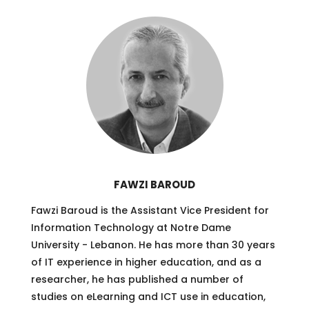
FAWZI BAROUD
Fawzi Baroud is the Assistant Vice President for
Information Technology at Notre Dame
University - Lebanon. He has more than 30 years
of IT experience in higher education, and as a
researcher, he has published a number of
studies on eLearning and ICT use in education,