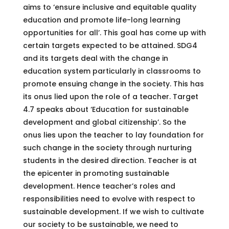
aims to ‘ensure inclusive and equitable quality
education and promote life-long learning
opportunities for all’. This goal has come up with
certain targets expected to be attained. SDG4
and its targets deal with the change in
education system particularly in classrooms to
promote ensuing change in the society. This has
its onus lied upon the role of a teacher. Target
4.7 speaks about ‘Education for sustainable
development and global citizenship’. So the
onus lies upon the teacher to lay foundation for
such change in the society through nurturing
students in the desired direction. Teacher is at
the epicenter in promoting sustainable
development. Hence teacher’s roles and
responsibilities need to evolve with respect to
sustainable development. If we wish to cultivate
our society to be sustainable, we need to