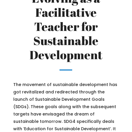
Facilitative
Teacher for
Sustainable
Development
The movement of sustainable development has
got revitalized and redirected through the
launch of Sustainable Development Goals
(SDGs). These goals along with the subsequent
targets have envisaged the dream of
sustainable tomorrow. SDG4 specifically deals
with ‘Education for Sustainable Development’. It