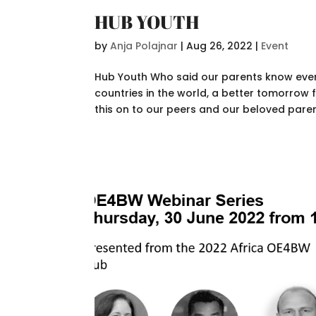
HUB YOUTH
by
Anja Polajnar
|
Aug 26, 2022
|
Event
Hub Youth Who said our parents know every
countries in the world, a better tomorrow
this on to our peers and our beloved pare