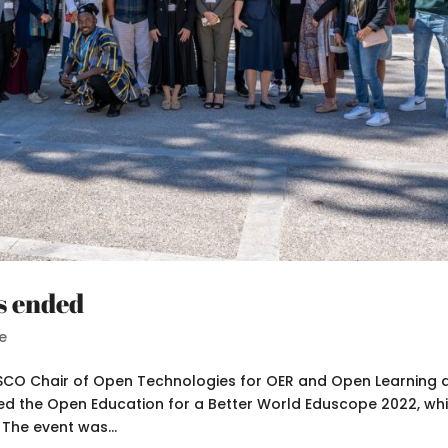
s ended
e
ESCO Chair of Open Technologies for OER and Open Learning a
ized the Open Education for a Better World Eduscope 2022, wh
The event was...