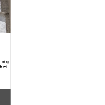
arning
 will