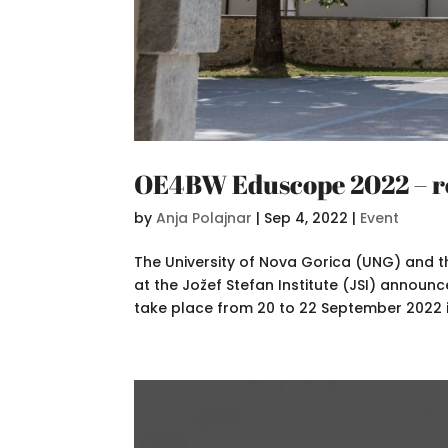
OE4BW Eduscope 2022 – re
by
Anja Polajnar
|
Sep 4, 2022
|
Event
The University of Nova Gorica (UNG) and 
at the Jožef Stefan Institute (JSI) announ
take place from 20 to 22 September 2022 in