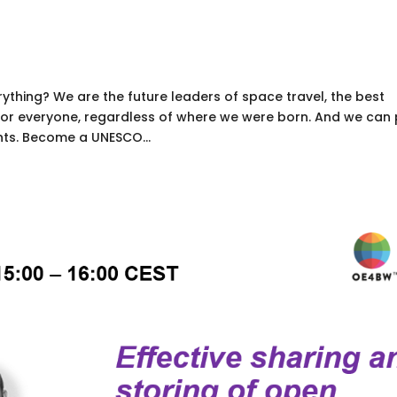
thing? We are the future leaders of space travel, the best
 for everyone, regardless of where we were born. And we can
nts. Become a UNESCO...