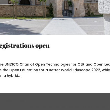
gistrations open
the UNESCO Chair of Open Technologies for OER and Open Le
ce the Open Education for a Better World Eduscope 2022, which
 a hybrid...