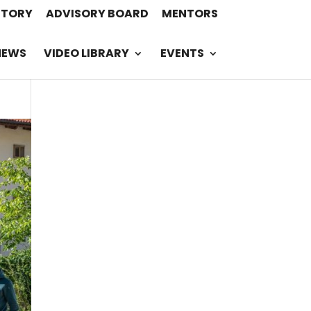
STORY
ADVISORY BOARD
MENTORS
NEWS
VIDEO LIBRARY
EVENTS