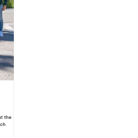
t the
ich