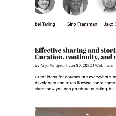
Effective sharing and stor
Curation, continuity, and 
by
Anja Polajnar
|
Jun 30, 2022
|
Webinars
Great ideas for courses are everywhere, bu
developers can often likewise share some pr
share how you can go about curating, build