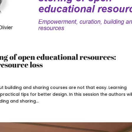
ing of open educational resources:
resource loss
t building and sharing courses are not that easy. Learning
actical tips for better design. In this session the authors wil
ing and sharing...