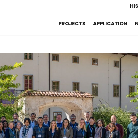
HI
PROJECTS
APPLICATION