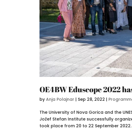
OE4BW Eduscope 2022 ha
by
Anja Polajnar
|
Sep 28, 2022
|
Programm
The University of Nova Gorica and the UN
Jožef Stefan Institute successfully organ
took place from 20 to 22 September 2022. 