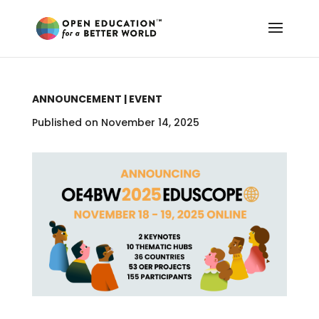
ANNOUNCEMENT | EVENT
Published on November 14, 2025