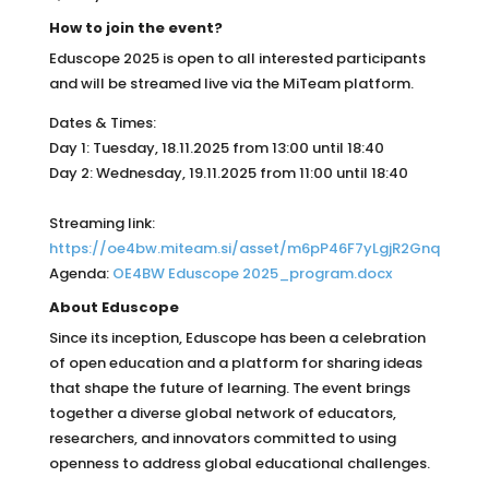
How to join the event?
Eduscope 2025 is open to all interested participants
and will be streamed live via the MiTeam platform.
Dates & Times:
Day 1: Tuesday, 18.11.2025 from 13:00 until 18:40
Day 2: Wednesday, 19.11.2025 from 11:00 until 18:40
Streaming link:
https://oe4bw.miteam.si/asset/m6pP46F7yLgjR2Gnq
Agenda:
OE4BW Eduscope 2025_program.docx
About Eduscope
Since its inception, Eduscope has been a celebration
of open education and a platform for sharing ideas
that shape the future of learning. The event brings
together a diverse global network of educators,
researchers, and innovators committed to using
openness to address global educational challenges.