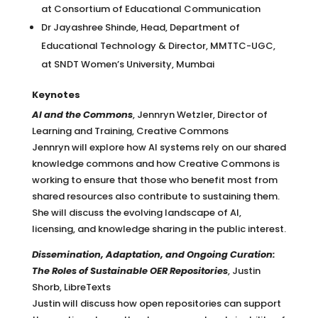
at Consortium of Educational Communication
Dr Jayashree Shinde, Head, Department of
Educational Technology & Director, MMTTC-UGC,
at SNDT Women’s University, Mumbai
Keynotes
AI and the Commons
, Jennryn Wetzler, Director of
Learning and Training, Creative Commons
Jennryn will explore how AI systems rely on our shared
knowledge commons and how Creative Commons is
working to ensure that those who benefit most from
shared resources also contribute to sustaining them.
She will discuss the evolving landscape of AI,
licensing, and knowledge sharing in the public interest.
Dissemination, Adaptation, and Ongoing Curation:
The Roles of Sustainable OER Repositories
,
Justin
Shorb, LibreTexts
Justin will discuss how open repositories can support