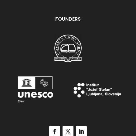
FOUNDERS