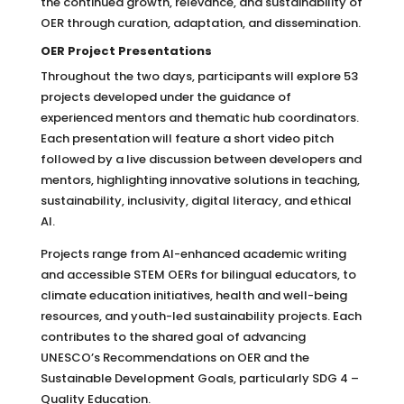
the continued growth, relevance, and sustainability of
OER through curation, adaptation, and dissemination.
OER Project Presentations
Throughout the two days, participants will explore 53
projects developed under the guidance of
experienced mentors and thematic hub coordinators.
Each presentation will feature a short video pitch
followed by a live discussion between developers and
mentors, highlighting innovative solutions in teaching,
sustainability, inclusivity, digital literacy, and ethical
AI.
Projects range from AI-enhanced academic writing
and accessible STEM OERs for bilingual educators, to
climate education initiatives, health and well-being
resources, and youth-led sustainability projects. Each
contributes to the shared goal of advancing
UNESCO’s Recommendations on OER and the
Sustainable Development Goals, particularly SDG 4 –
Quality Education.