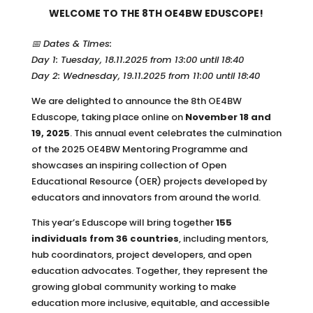
WELCOME TO THE 8TH OE4BW EDUSCOPE!
📅 Dates & Times:
Day 1: Tuesday, 18.11.2025 from 13:00 until 18:40
Day 2: Wednesday, 19.11.2025 from 11:00 until 18:40
We are delighted to announce the 8th OE4BW
Eduscope, taking place online on
November 18 and
19, 2025
. This annual event celebrates the culmination
of the 2025 OE4BW Mentoring Programme and
showcases an inspiring collection of Open
Educational Resource (OER) projects developed by
educators and innovators from around the world.
This year’s Eduscope will bring together
155
individuals from 36 countries
, including mentors,
hub coordinators, project developers, and open
education advocates. Together, they represent the
growing global community working to make
education more inclusive, equitable, and accessible