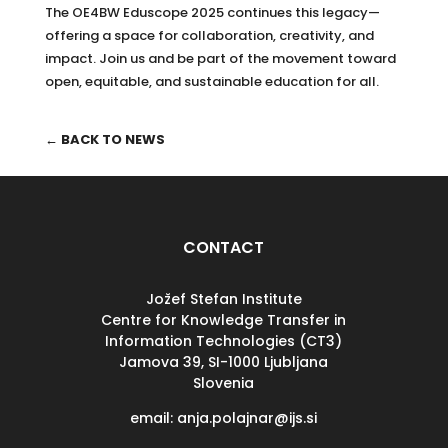
The OE4BW Eduscope 2025 continues this legacy—
offering a space for collaboration, creativity, and
impact. Join us and be part of the movement toward
open, equitable, and sustainable education for all.
← BACK TO NEWS
CONTACT
Jožef Stefan Institute
Centre for Knowledge Transfer in
Information Technologies (CT3)
Jamova 39, SI-
1000 Ljubljana
Slovenia
email: anja.polajnar@ijs.si