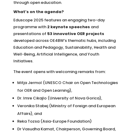
through open education.
What’s on the agenda?
Eduscope 2025 features an engaging two-day
programme with
2 keynote speeches
and
presentations of
53 innovative OER projects
developed across OE4BW’s thematic hubs, including
Education and Pedagogy, Sustainability, Health and
Well-Being, Artificial Intelligence, and Youth
Initiatives.
The event opens with welcoming remarks from:
Mitja Jermol (UNESCO Chair on Open Technologies
for OER and Open Learning),
Dr. Imre Cikajlo (University of Nova Gorica),
Veronika Stabej (Ministry of Foreign and European
Affairs), and
Reka Tozsa (Asia-Europe Foundation)
Dr Vasudha Kamat, Chairperson, Governing Board,