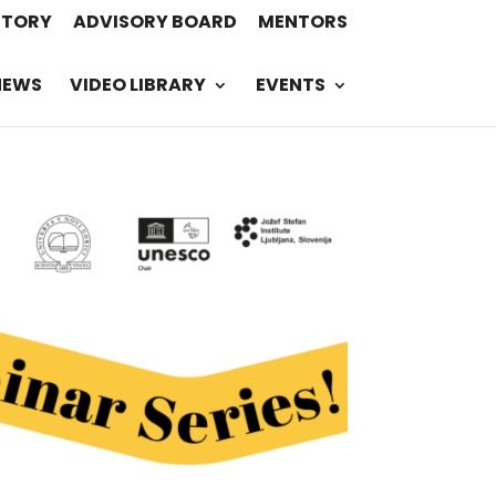
STORY
ADVISORY BOARD
MENTORS
NEWS
VIDEO LIBRARY
EVENTS