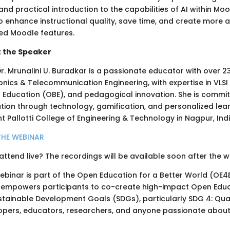
and practical introduction to the capabilities of AI within M
 enhance instructional quality, save time, and create more a
ed Moodle features.
 the Speaker
Dr. Mrunalini U. Buradkar is a passionate educator with over 
onics & Telecommunication Engineering, with expertise in VLSI 
 Education (OBE), and pedagogical innovation. She is commit
ion through technology, gamification, and personalized learn
t Pallotti College of Engineering & Technology in Nagpur, Indi
THE WEBINAR
attend live? The recordings will be available soon after the 
webinar is part of the Open Education for a Better World (OE
 empowers participants to co-create high-impact Open Educa
stainable Development Goals (SDGs), particularly SDG 4: Qual
opers, educators, researchers, and anyone passionate abou