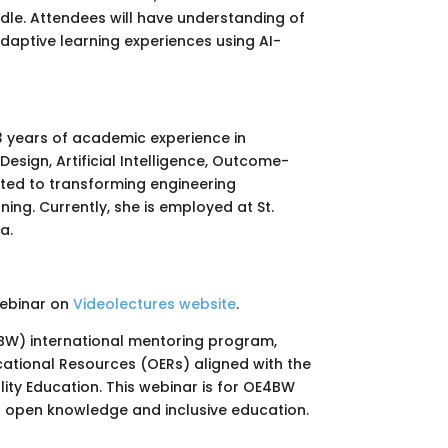
oodle. Attendees will have understanding of
daptive learning experiences using AI-
23 years of academic experience in
Design, Artificial Intelligence, Outcome-
ted to transforming engineering
ing. Currently, she is employed at St.
a.
webinar on
Videolectures website
.
4BW) international mentoring program,
tional Resources (OERs) aligned with the
ity Education. This webinar is for OE4BW
t open knowledge and inclusive education.