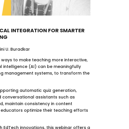
ICAL INTEGRATION FOR SMARTER
ING
lini U. Buradkar
r ways to make teaching more interactive,
al intelligence (AI) can be meaningfully
ning management systems, to transform the
upporting automatic quiz generation,
d conversational assistants such as
, maintain consistency in content
g educators optimize their teaching efforts
h EdTech innovations, this webinar offers a