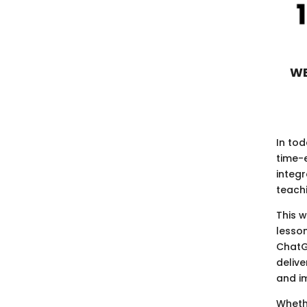
WE
In tod
time-e
integ
teach
This 
lesso
ChatG
delive
and i
Whethe