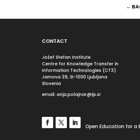
← BA
CONTACT
Jožef Stefan Institute
Centre for Knowledge Transfer in
Information Technologies (CT3)
Jamova 39, SI-
1000 Ljubljana
Slovenia
email: anja.polajnar@ijs.si
Open Education for a 