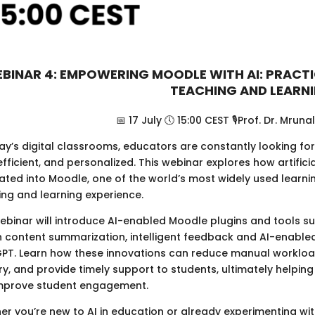
BINAR 4: EMPOWERING MOODLE WITH AI: PRACT
TEACHING AND LEARN
📅 17 July 🕔 15:00 CEST 🎙️Prof. Dr. Mruna
ay’s digital classrooms, educators are constantly looking fo
fficient, and personalized. This webinar explores how artifici
rated into Moodle, one of the world’s most widely used lear
ing and learning experience.
webinar will introduce AI-enabled Moodle plugins and tools s
n content summarization, intelligent feedback and AI-enable
PT. Learn how these innovations can reduce manual workload
ry, and provide timely support to students, ultimately helpin
mprove student engagement.
r you’re new to AI in education or already experimenting wit