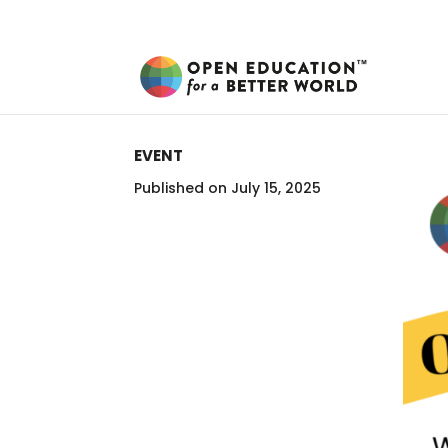
EVENT
Published on July 15, 2025