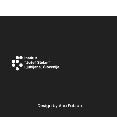
Design by Ana Fabjan