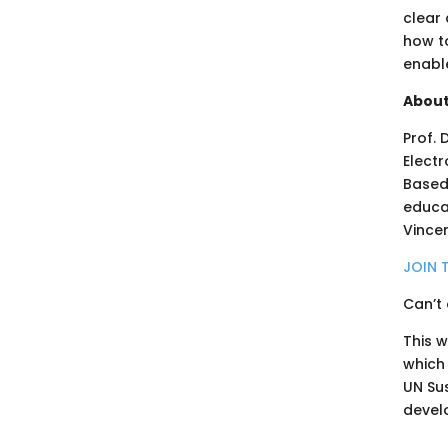
clear 
how to
enabl
About
Prof. 
Electr
Based
educat
Vincen
JOIN 
Can’t 
This 
which
UN Su
devel