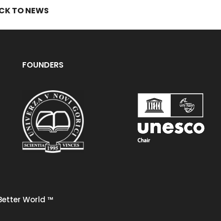
CK TO NEWS
FOUNDERS
Better World
™