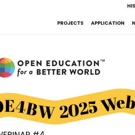
HI
PROJECTS
APPLICATION