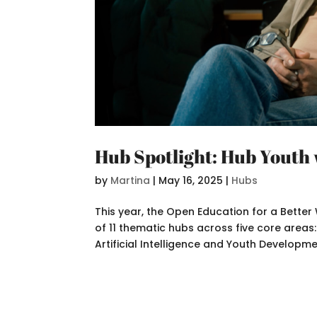
Hub Spotlight: Hub Youth 
by
Martina
|
May 16, 2025
|
Hubs
This year, the Open Education for a Bett
of 11 thematic hubs across five core areas
Artificial Intelligence and Youth Developmen