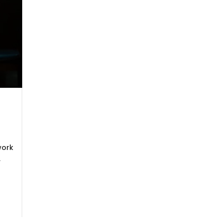
work
,