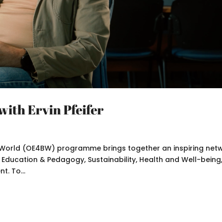
with Ervin Pfeifer
er World (OE4BW) programme brings together an inspiring net
: Education & Pedagogy, Sustainability, Health and Well-being
t. To...