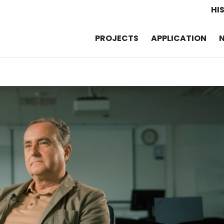
HI
PROJECTS
APPLICATION