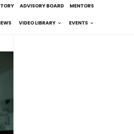
STORY
ADVISORY BOARD
MENTORS
NEWS
VIDEO LIBRARY
EVENTS