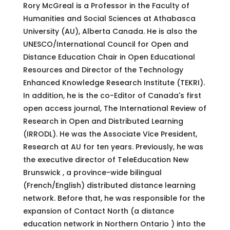
Rory McGreal is a Professor in the Faculty of
Humanities and Social Sciences at Athabasca
University (AU), Alberta Canada. He is also the
UNESCO/International Council for Open and
Distance Education Chair in Open Educational
Resources and Director of the Technology
Enhanced Knowledge Research Institute (TEKRI).
In addition, he is the co-Editor of Canada's first
open access journal, The International Review of
Research in Open and Distributed Learning
(IRRODL). He was the Associate Vice President,
Research at AU for ten years. Previously, he was
the executive director of TeleEducation New
Brunswick , a province-wide bilingual
(French/English) distributed distance learning
network. Before that, he was responsible for the
expansion of Contact North (a distance
education network in Northern Ontario ) into the