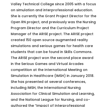
Valley Technical College since 2005 with a focus
on simulation and interprofessional education.
She is currently the Grant Project Director for the
Open RN project, and previously was the Nursing
Program Director and the Curriculum Project
Manager of the ARISE project. The ARISE project
created 150 open source augmented reality
simulations and serious games for health care
students that can be found in Skills Commons.
The ARISE project won the second place award
in the Serious Games and Virtual Arcades
competition at the International Meeting on
Simulation in Healthcare (IMSH) in January 2018.
She has presented at several conferences,
including IMSH, the International Nursing
Association for Clinical Simulation and Learning,
and the National League for Nursing, and co-
authored the “Impact of Interprofessional