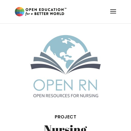
PROJECT
Nursing