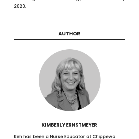
2020.
AUTHOR
KIMBERLY ERNSTMEYER
Kim has been a Nurse Educator at Chippewa