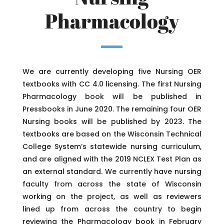
Pharmacology
We are currently developing five Nursing OER
textbooks with CC 4.0 licensing. The first Nursing
Pharmacology book will be published in
Pressbooks in June 2020. The remaining four OER
Nursing books will be published by 2023. The
textbooks are based on the Wisconsin Technical
College System’s statewide nursing curriculum,
and are aligned with the 2019 NCLEX Test Plan as
an external standard. We currently have nursing
faculty from across the state of Wisconsin
working on the project, as well as reviewers
lined up from across the country to begin
reviewing the Pharmacology book in February