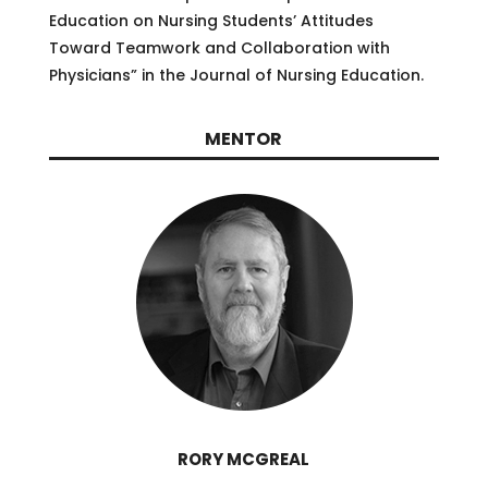
Education on Nursing Students’ Attitudes
Toward Teamwork and Collaboration with
Physicians” in the Journal of Nursing Education.
MENTOR
RORY MCGREAL