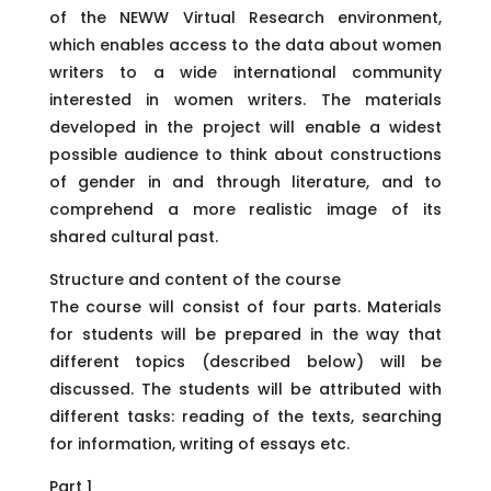
of the NEWW Virtual Research environment,
which enables access to the data about women
writers to a wide international community
interested in women writers. The materials
developed in the project will enable a widest
possible audience to think about constructions
of gender in and through literature, and to
comprehend a more realistic image of its
shared cultural past.
Structure and content of the course
The course will consist of four parts. Materials
for students will be prepared in the way that
different topics (described below) will be
discussed. The students will be attributed with
different tasks: reading of the texts, searching
for information, writing of essays etc.
Part 1