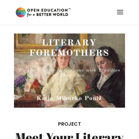
PROJECT
Meet Your Literary