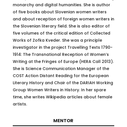
monarchy and digital humanities. She is author
of five books about Slovenian women writers
and about reception of foreign women writers in
the Slovenian literary field. She is also editor of
five volumes of the critical edition of Collected
Works of Zofka Kveder. She was a principle
investigator in the project Travelling Texts 1790-
1914: The Transnational Reception of Women’s
Writing at the Fringes of Europe (HERA Call 2013).
She is Science Communication Manager of the
COST Action Distant Reading for the European
Literary History and Chair of the DARIAH Working
Group Women Writers in History. In her spare
time, she writes Wikipedia articles about female
artists.
MENTOR