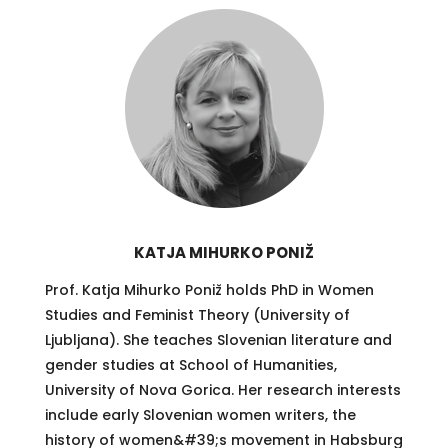
KATJA MIHURKO PONIŽ
Prof. Katja Mihurko Poniž holds PhD in Women
Studies and Feminist Theory (University of
Ljubljana). She teaches Slovenian literature and
gender studies at School of Humanities,
University of Nova Gorica. Her research interests
include early Slovenian women writers, the
history of women&#39;s movement in Habsburg