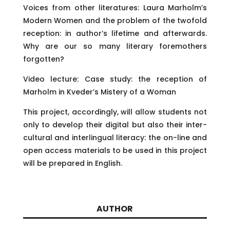
Voices from other literatures: Laura Marholm’s
Modern Women and the problem of the twofold
reception: in author’s lifetime and afterwards.
Why are our so many literary foremothers
forgotten?
Video lecture: Case study: the reception of
Marholm in Kveder’s Mistery of a Woman
This project, accordingly, will allow students not
only to develop their digital but also their inter-
cultural and interlingual literacy: the on-line and
open access materials to be used in this project
will be prepared in English.
AUTHOR