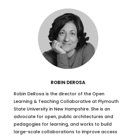
ROBIN DEROSA
Robin DeRosa is the director of the Open
Learning & Teaching Collaborative at Plymouth
State University in New Hampshire. She is an
advocate for open, public architectures and
pedagogies for learning, and works to build
large-scale collaborations to improve access