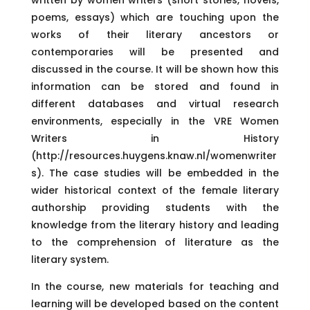
poems, essays) which are touching upon the
works of their literary ancestors or
contemporaries will be presented and
discussed in the course. It will be shown how this
information can be stored and found in
different databases and virtual research
environments, especially in the VRE Women
Writers in History
(http://resources.huygens.knaw.nl/womenwriter
s). The case studies will be embedded in the
wider historical context of the female literary
authorship providing students with the
knowledge from the literary history and leading
to the comprehension of literature as the
literary system.
In the course, new materials for teaching and
learning will be developed based on the content