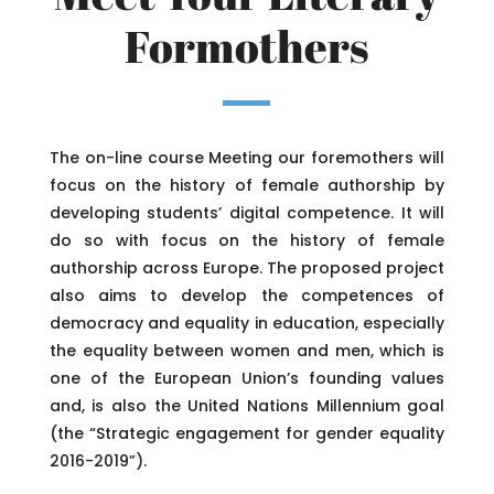
Formothers
The on-line course Meeting our foremothers will
focus on the history of female authorship by
developing students’ digital competence. It will
do so with focus on the history of female
authorship across Europe. The proposed project
also aims to develop the competences of
democracy and equality in education, especially
the equality between women and men, which is
one of the European Union’s founding values
and, is also the United Nations Millennium goal
(the “Strategic engagement for gender equality
2016-2019”).