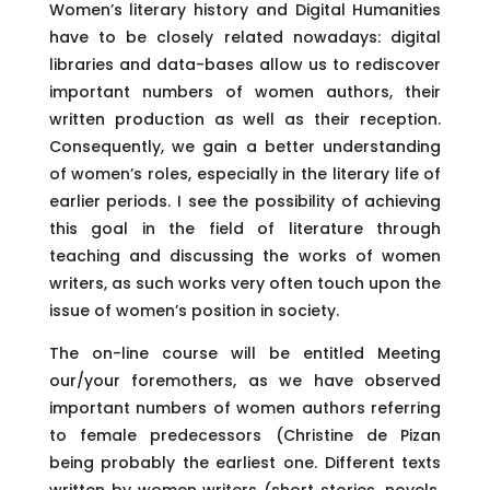
Women’s literary history and Digital Humanities
have to be closely related nowadays: digital
libraries and data-bases allow us to rediscover
important numbers of women authors, their
written production as well as their reception.
Consequently, we gain a better understanding
of women’s roles, especially in the literary life of
earlier periods. I see the possibility of achieving
this goal in the field of literature through
teaching and discussing the works of women
writers, as such works very often touch upon the
issue of women’s position in society.
The on-line course will be entitled Meeting
our/your foremothers, as we have observed
important numbers of women authors referring
to female predecessors (Christine de Pizan
being probably the earliest one. Different texts
written by women writers (short stories, novels,