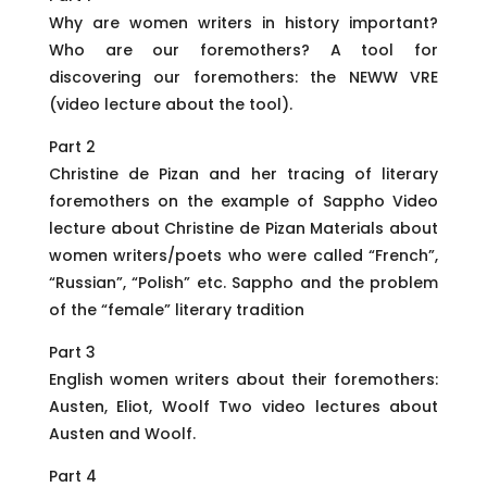
Why are women writers in history important?
Who are our foremothers? A tool for
discovering our foremothers: the NEWW VRE
(video lecture about the tool).
Part 2
Christine de Pizan and her tracing of literary
foremothers on the example of Sappho Video
lecture about Christine de Pizan Materials about
women writers/poets who were called “French”,
“Russian”, “Polish” etc. Sappho and the problem
of the “female” literary tradition
Part 3
English women writers about their foremothers:
Austen, Eliot, Woolf Two video lectures about
Austen and Woolf.
Part 4