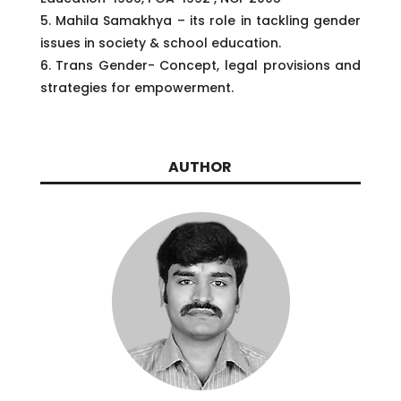
5. Mahila Samakhya – its role in tackling gender
issues in society & school education.
6. Trans Gender- Concept, legal provisions and
strategies for empowerment.
AUTHOR