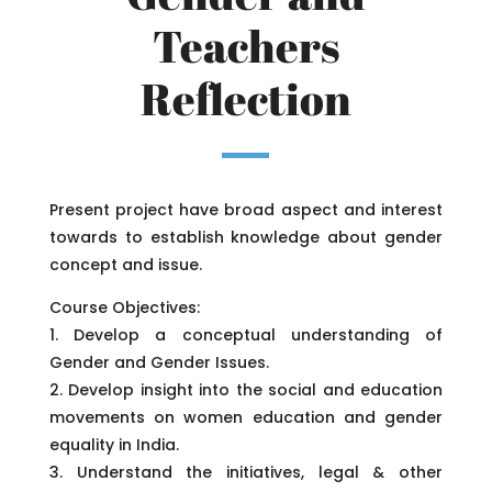
Teachers
Reflection
Present project have broad aspect and interest
towards to establish knowledge about gender
concept and issue.
Course Objectives:
1. Develop a conceptual understanding of
Gender and Gender Issues.
2. Develop insight into the social and education
movements on women education and gender
equality in India.
3. Understand the initiatives, legal & other