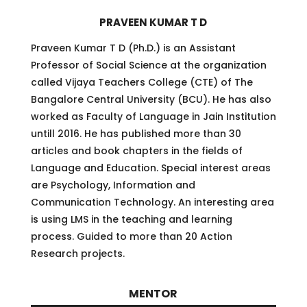
PRAVEEN KUMAR T D
Praveen Kumar T D (Ph.D.) is an Assistant
Professor of Social Science at the organization
called Vijaya Teachers College (CTE) of The
Bangalore Central University (BCU). He has also
worked as Faculty of Language in Jain Institution
untill 2016. He has published more than 30
articles and book chapters in the fields of
Language and Education. Special interest areas
are Psychology, Information and
Communication Technology. An interesting area
is using LMS in the teaching and learning
process. Guided to more than 20 Action
Research projects.
MENTOR