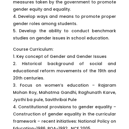
measures taken by the government to promote
gender equity and equality.
4. Develop ways and means to promote proper
gender roles among students.
5. Develop the ability to conduct benchmark
studies on gender issues in school education.
Course Curriculum:
1. Key concept of Gender and Gender Issues
2. Historical background of social and
educational reform movements of the 19th and
20th centuries.
3. Focus on women’s education – Rajaram
Mohan Roy, Mahatma Gandhi, Raghunath Karve,
Jyothi ba pule, Savithribai Pule
4. Constitutional provisions to gender equality –
Construction of gender equality in the curricular
framework – recent initiatives: National Policy on
Education-1986, POA-1992 , NCF 2005