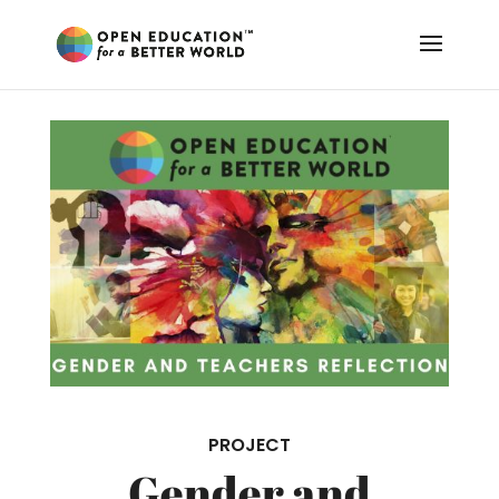
PROJECT
Gender and