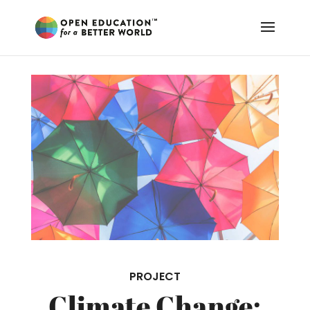
PROJECT
Climate Change: