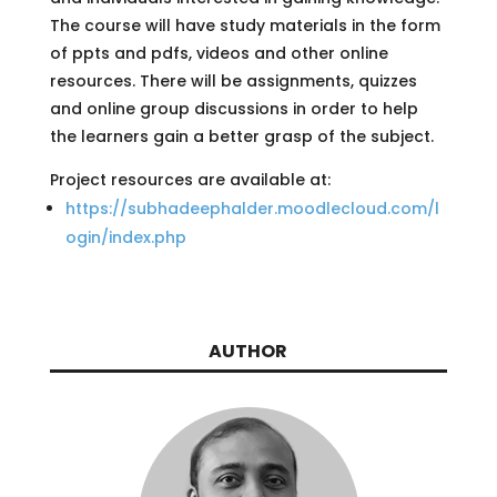
The course will have study materials in the form
of ppts and pdfs, videos and other online
resources. There will be assignments, quizzes
and online group discussions in order to help
the learners gain a better grasp of the subject.
Project resources are available at:
https://subhadeephalder.moodlecloud.com/l
ogin/index.php
AUTHOR