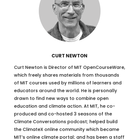
CURT NEWTON
Curt Newton is Director of MIT OpenCourseWare,
which freely shares materials from thousands
of MIT courses used by millions of learners and
educators around the world. He is personally
drawn to find new ways to combine open
education and climate action. At MIT, he co-
produced and co-hosted 3 seasons of the
Climate Conversations podcast; helped build
the ClimateX online community which became
MIT’s online climate portal; and has been a staff