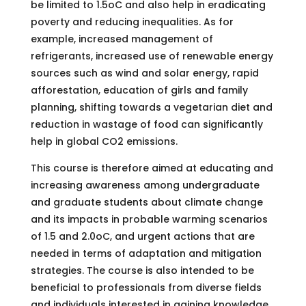
be limited to 1.5oC and also help in eradicating
poverty and reducing inequalities. As for
example, increased management of
refrigerants, increased use of renewable energy
sources such as wind and solar energy, rapid
afforestation, education of girls and family
planning, shifting towards a vegetarian diet and
reduction in wastage of food can significantly
help in global CO2 emissions.
This course is therefore aimed at educating and
increasing awareness among undergraduate
and graduate students about climate change
and its impacts in probable warming scenarios
of 1.5 and 2.0oC, and urgent actions that are
needed in terms of adaptation and mitigation
strategies. The course is also intended to be
beneficial to professionals from diverse fields
and individuals interested in gaining knowledge.