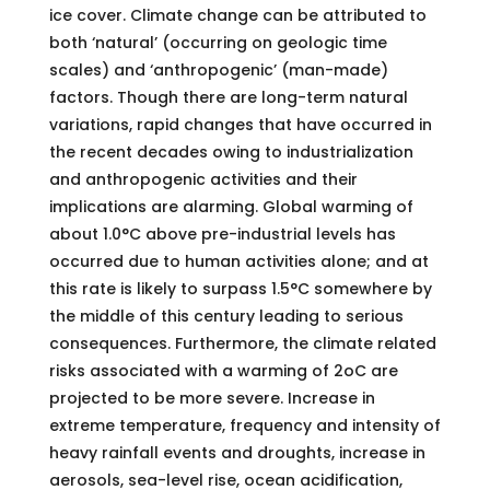
ice cover. Climate change can be attributed to
both ‘natural’ (occurring on geologic time
scales) and ‘anthropogenic’ (man-made)
factors. Though there are long-term natural
variations, rapid changes that have occurred in
the recent decades owing to industrialization
and anthropogenic activities and their
implications are alarming. Global warming of
about 1.0°C above pre-industrial levels has
occurred due to human activities alone; and at
this rate is likely to surpass 1.5°C somewhere by
the middle of this century leading to serious
consequences. Furthermore, the climate related
risks associated with a warming of 2oC are
projected to be more severe. Increase in
extreme temperature, frequency and intensity of
heavy rainfall events and droughts, increase in
aerosols, sea-level rise, ocean acidification,