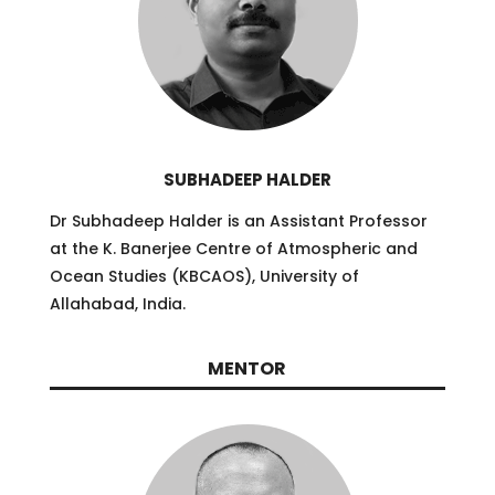
SUBHADEEP HALDER
Dr Subhadeep Halder is an Assistant Professor
at the K. Banerjee Centre of Atmospheric and
Ocean Studies (KBCAOS), University of
Allahabad, India.
MENTOR