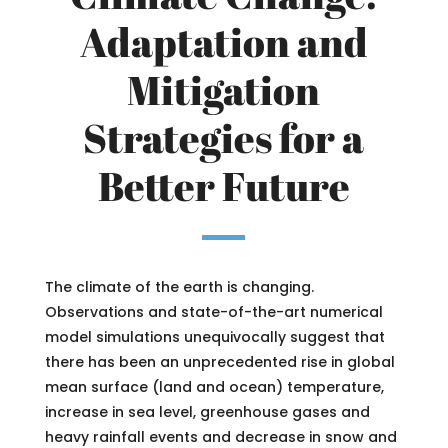
Adaptation and
Mitigation
Strategies for a
Better Future
The climate of the earth is changing.
Observations and state-of-the-art numerical
model simulations unequivocally suggest that
there has been an unprecedented rise in global
mean surface (land and ocean) temperature,
increase in sea level, greenhouse gases and
heavy rainfall events and decrease in snow and