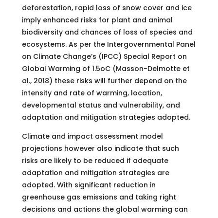
deforestation, rapid loss of snow cover and ice
imply enhanced risks for plant and animal
biodiversity and chances of loss of species and
ecosystems. As per the Intergovernmental Panel
on Climate Change’s (IPCC) Special Report on
Global Warming of 1.5oC (Masson-Delmotte et
al., 2018) these risks will further depend on the
intensity and rate of warming, location,
developmental status and vulnerability, and
adaptation and mitigation strategies adopted.
Climate and impact assessment model
projections however also indicate that such
risks are likely to be reduced if adequate
adaptation and mitigation strategies are
adopted. With significant reduction in
greenhouse gas emissions and taking right
decisions and actions the global warming can