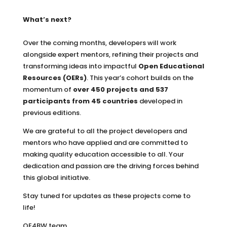
What’s next?
Over the coming months, developers will work
alongside expert mentors, refining their projects and
transforming ideas into impactful
Open Educational
Resources (OERs)
. This year’s cohort builds on the
momentum of
over 450 projects and 537
participants from 45 countries
developed in
previous editions.
We are grateful to all the project developers and
mentors who have applied and are committed to
making quality education accessible to all. Your
dedication and passion are the driving forces behind
this global initiative.
Stay tuned for updates as these projects come to
life!
OE4BW team