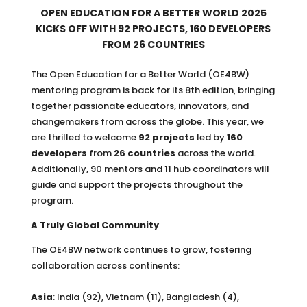
OPEN EDUCATION FOR A BETTER WORLD 2025
KICKS OFF WITH 92 PROJECTS, 160 DEVELOPERS
FROM 26 COUNTRIES
The Open Education for a Better World (OE4BW)
mentoring program is back for its 8th edition, bringing
together passionate educators, innovators, and
changemakers from across the globe. This year, we
are thrilled to welcome
92 projects
led by
160
developers
from
26 countries
across the world.
Additionally, 90 mentors and 11 hub coordinators will
guide and support the projects throughout the
program.
A Truly Global Community
The OE4BW network continues to grow, fostering
collaboration across continents:
Asia
: India (92), Vietnam (11), Bangladesh (4),