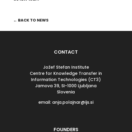
← BACK TO NEWS
CONTACT
Jožef Stefan Institute
Centre for Knowledge Transfer in
Information Technologies (CT3)
Jamova 39, SI-
1000 Ljubljana
Slovenia
email: anja.polajnar@ijs.si
FOUNDERS