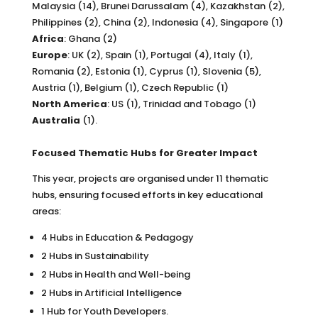
Malaysia (14), Brunei Darussalam (4), Kazakhstan (2),
Philippines (2), China (2), Indonesia (4), Singapore (1)
Africa
: Ghana (2)
Europe
: UK (2), Spain (1), Portugal (4), Italy (1),
Romania (2), Estonia (1), Cyprus (1), Slovenia (5),
Austria (1), Belgium (1), Czech Republic (1)
North America
: US (1), Trinidad and Tobago (1)
Australia
(1).
Focused Thematic Hubs for Greater Impact
This year, projects are organised under 11 thematic
hubs, ensuring focused efforts in key educational
areas:
4 Hubs in Education & Pedagogy
2 Hubs in Sustainability
2 Hubs in Health and Well-being
2 Hubs in Artificial Intelligence
1 Hub for Youth Developers.