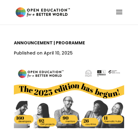
ANNOUNCEMENT | PROGRAMME
Published on April 10, 2025