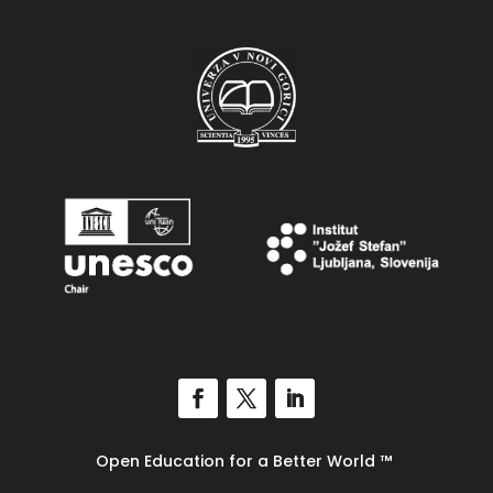
Open Education for a Better World
™