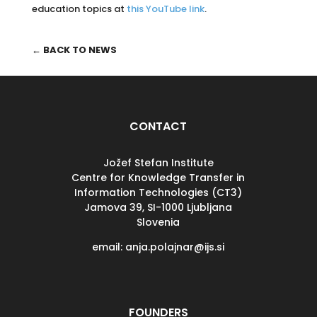
education topics at
this YouTube link
.
← BACK TO NEWS
CONTACT
Jožef Stefan Institute
Centre for Knowledge Transfer in
Information Technologies (CT3)
Jamova 39, SI-
1000 Ljubljana
Slovenia
email: anja.polajnar@ijs.si
FOUNDERS