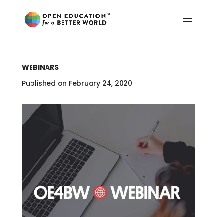
WEBINARS
Published on February 24, 2020