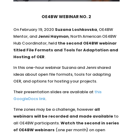
OE4BW WEBINAR NO. 2
On February 19, 2020
Suzana Loshkovska
, OE4BW
Mentor, and
Jenni Hayman
, North American OE4BW
Hub Coordinator, held
the second OE4BW webinar
titled File Formats and Tools for Adaptation and
Hosting of OER
.
In this one-hour webinar Suzana and Jenni shared
ideas about open file formats, tools for adapting
OER, and options for hosting your projects.
Their presentation slides are available at
this
GoogleDocs link
.
Time zones may be a challenge, however
all
webinars will be recorded and made available
to
all OE4BW participants.
Watch the
second in series
of OE4BW webinars
(one per month) on open