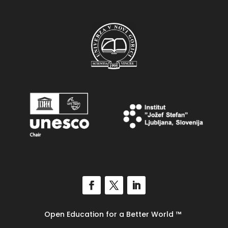
Open Education for a Better World
™