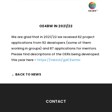
OE4BW IN 2021/22
We are glad that in 2021/22 we received 62 project
applications from 92 developers (some of them
working in groups) and 87 applications for mentors.
Please find descriptions of the OERs being developed
this year here –
https://lnkd.in/gdCEwmic
← BACK TO NEWS
CONTACT