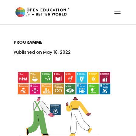
PROGRAMME
Published on May 18, 2022