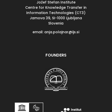
Jožef Stefan Institute
Centre for Knowledge Transfer in
Information Technologies (CT3)
Jamova 39, SI-
1000 Ljubljana
Slovenia
email: anja.polajnar@ijs.si
FOUNDERS