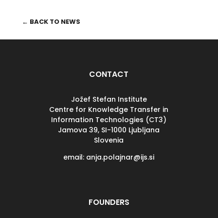
← BACK TO NEWS
CONTACT
Jožef Stefan Institute
Centre for Knowledge Transfer in
Information Technologies (CT3)
Jamova 39, SI-
1000 Ljubljana
Slovenia
email: anja.polajnar@ijs.si
FOUNDERS