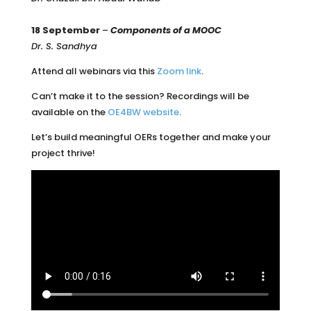
18 September
–
Components of a MOOC
Dr. S. Sandhya
Attend all webinars via this
Zoom link
.
Can’t make it to the session? Recordings will be
available on the
OE4BW website
.
Let’s build meaningful OERs together and make your
project thrive!