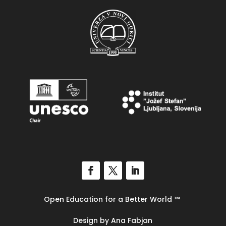
Open Education for a Better World
™
Design by Ana Fabjan