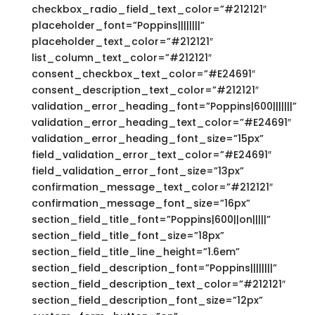
checkbox_radio_field_text_color=”#212121″
placeholder_font=”Poppins||||||||”
placeholder_text_color=”#212121″
list_column_text_color=”#212121″
consent_checkbox_text_color=”#E24691″
consent_description_text_color=”#212121″
validation_error_heading_font=”Poppins|600|||||||”
validation_error_heading_text_color=”#E24691″
validation_error_heading_font_size=”15px”
field_validation_error_text_color=”#E24691″
field_validation_error_font_size=”13px”
confirmation_message_text_color=”#212121″
confirmation_message_font_size=”16px”
section_field_title_font=”Poppins|600||on|||||”
section_field_title_font_size=”18px”
section_field_title_line_height=”1.6em”
section_field_description_font=”Poppins||||||||”
section_field_description_text_color=”#212121″
section_field_description_font_size=”12px”