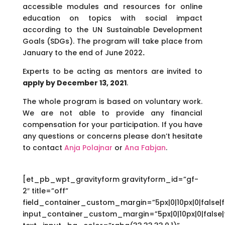
accessible modules and resources for online
education on topics with social impact
according to the UN Sustainable Development
Goals (SDGs). The program will take place from
January to the end of June 2022
.
Experts to be acting as mentors are invited to
apply by December 13, 2021
.
The whole program is based on voluntary work.
We are not able to provide any financial
compensation for your participation. If you have
any questions or concerns please don’t hesitate
to contact
Anja Polajnar
or
Ana Fabjan
.
[et_pb_wpt_gravityform gravityform_id=”gf-
2″ title=”off”
field_container_custom_margin=”5px|0|10px|0|false|f
input_container_custom_margin=”5px|0|10px|0|false|