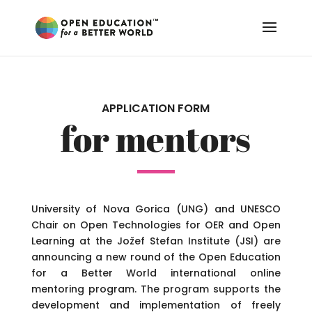
APPLICATION FORM
for mentors
University of Nova Gorica (UNG) and UNESCO
Chair on Open Technologies for OER and Open
Learning at the Jožef Stefan Institute (JSI) are
announcing a new round of the Open Education
for a Better World international online
mentoring program. The program supports the
development and implementation of freely