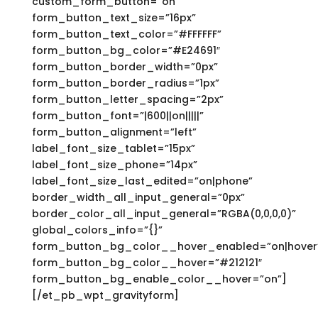
custom_form_button=”on”
form_button_text_size=”16px”
form_button_text_color=”#FFFFFF”
form_button_bg_color=”#E24691″
form_button_border_width=”0px”
form_button_border_radius=”1px”
form_button_letter_spacing=”2px”
form_button_font=”|600||on|||||”
form_button_alignment=”left”
label_font_size_tablet=”15px”
label_font_size_phone=”14px”
label_font_size_last_edited=”on|phone”
border_width_all_input_general=”0px”
border_color_all_input_general=”RGBA(0,0,0,0)”
global_colors_info=”{}”
form_button_bg_color__hover_enabled=”on|hover
form_button_bg_color__hover=”#212121″
form_button_bg_enable_color__hover=”on”]
[/et_pb_wpt_gravityform]