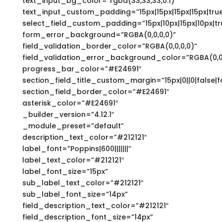
text_input_bg_color=”rgba(33,33,33,0.1)”
text_input_custom_padding=”15px|15px|15px|15px|true
select_field_custom_padding=”15px|10px|15px|10px|tr
form_error_background=”RGBA(0,0,0,0)”
field_validation_border_color=”RGBA(0,0,0,0)”
field_validation_error_background_color=”RGBA(0,0,
progress_bar_color=”#E24691″
section_field_title_custom_margin=”15px|0||0|false|f
section_field_border_color=”#E24691″
asterisk_color=”#E24691″
_builder_version=”4.12.1″
_module_preset=”default”
description_text_color=”#212121″
label_font=”Poppins|600|||||||”
label_text_color=”#212121″
label_font_size=”15px”
sub_label_text_color=”#212121″
sub_label_font_size=”14px”
field_description_text_color=”#212121″
field_description_font_size=”14px”