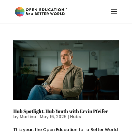
Hub Spotlight: Hub Youth with Ervin Pfeifer
by
Martina
|
May 16, 2025
|
Hubs
This year, the Open Education for a Better World