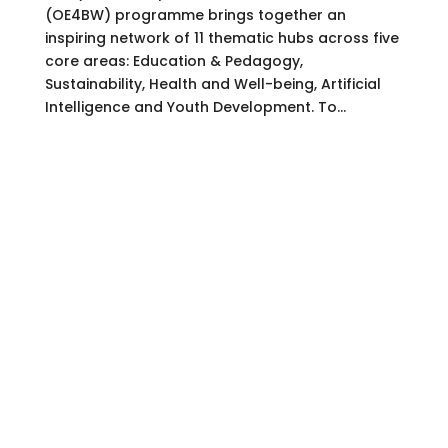
(OE4BW) programme brings together an
inspiring network of 11 thematic hubs across five
core areas: Education & Pedagogy,
Sustainability, Health and Well-being, Artificial
Intelligence and Youth Development. To...