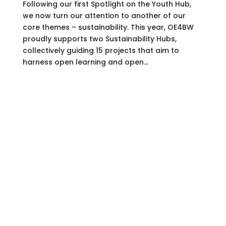
Following our first Spotlight on the Youth Hub,
we now turn our attention to another of our
core themes – sustainability. This year, OE4BW
proudly supports two Sustainability Hubs,
collectively guiding 15 projects that aim to
harness open learning and open...