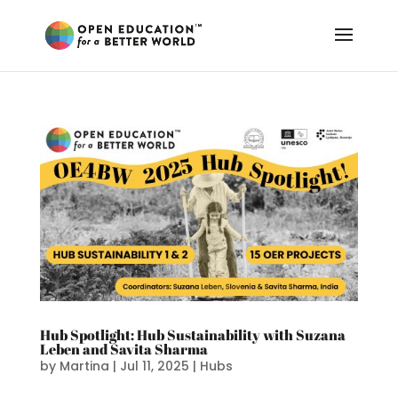
Hub Spotlight: Hub Sustainability with Suzana
Leben and Savita Sharma
by
Martina
|
Jul 11, 2025
|
Hubs